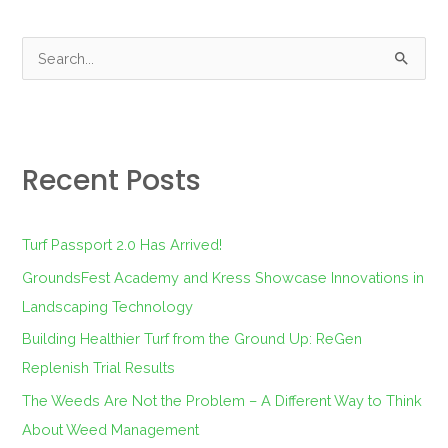
S
e
a
r
Recent Posts
c
h
f
Turf Passport 2.0 Has Arrived!
o
GroundsFest Academy and Kress Showcase Innovations in
r
Landscaping Technology
:
Building Healthier Turf from the Ground Up: ReGen
Replenish Trial Results
The Weeds Are Not the Problem – A Different Way to Think
About Weed Management