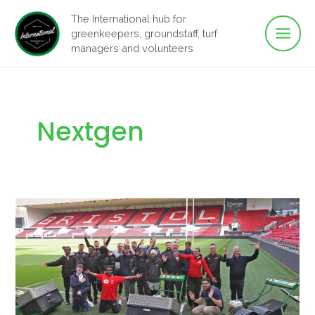
Main
Skip
The International hub for
to
greenkeepers, groundstaff, turf
Men
content
managers and volunteers
Nextgen
Navigating
transformative
time
with
the
GMA