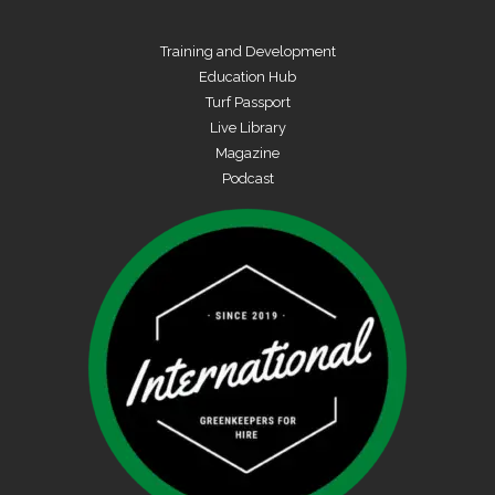
Training and Development
Education Hub
Turf Passport
Live Library
Magazine
Podcast