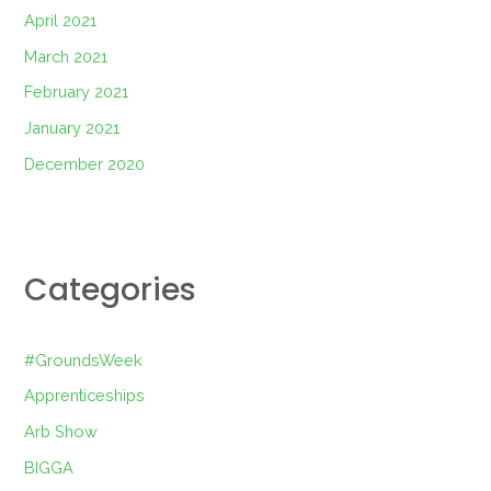
April 2021
March 2021
February 2021
January 2021
December 2020
Categories
#GroundsWeek
Apprenticeships
Arb Show
BIGGA