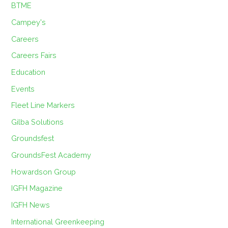
BTME
Campey's
Careers
Careers Fairs
Education
Events
Fleet Line Markers
Gilba Solutions
Groundsfest
GroundsFest Academy
Howardson Group
IGFH Magazine
IGFH News
International Greenkeeping