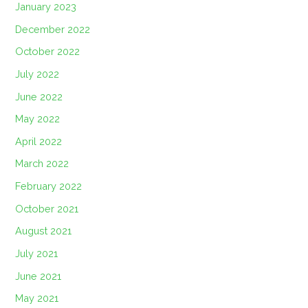
January 2023
December 2022
October 2022
July 2022
June 2022
May 2022
April 2022
March 2022
February 2022
October 2021
August 2021
July 2021
June 2021
May 2021