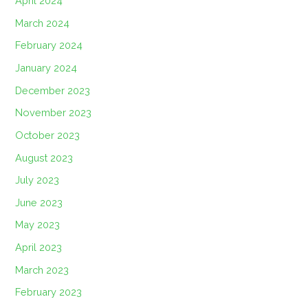
April 2024
March 2024
February 2024
January 2024
December 2023
November 2023
October 2023
August 2023
July 2023
June 2023
May 2023
April 2023
March 2023
February 2023