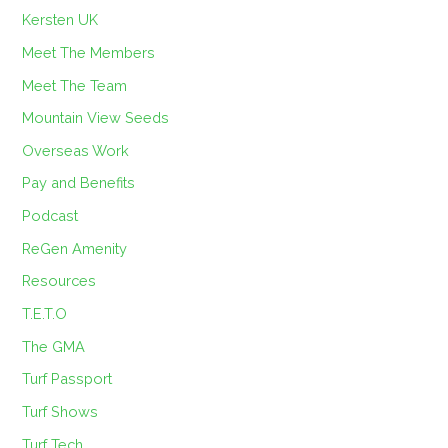
Kersten UK
Meet The Members
Meet The Team
Mountain View Seeds
Overseas Work
Pay and Benefits
Podcast
ReGen Amenity
Resources
T.E.T.O
The GMA
Turf Passport
Turf Shows
Turf Tech