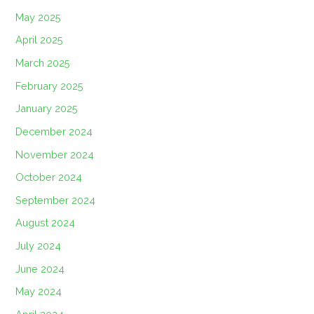
May 2025
April 2025
March 2025
February 2025
January 2025
December 2024
November 2024
October 2024
September 2024
August 2024
July 2024
June 2024
May 2024