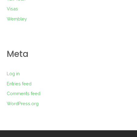
Visas
Wembley
Meta
Log in
Entries feed
Comments feed
WordPress.org