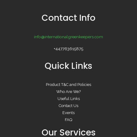
Contact Info
info@internationalgreenkeepers.com
+447763615875
Quick Links
Product T&C and Policies
Who Are We?
Useful Links
Contact Us
Events
FAQ
Our Services