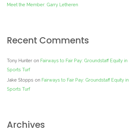
Meet the Member: Garry Letheren
Recent Comments
Tony Hunter
on
Fairways to Fair Pay: Groundstaff Equity in
Sports Turf
Jake Stopps
on
Fairways to Fair Pay: Groundstaff Equity in
Sports Turf
Archives