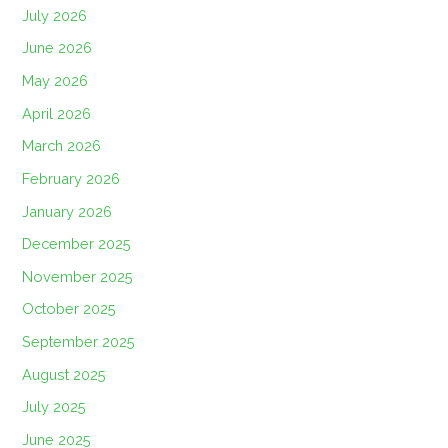
July 2026
June 2026
May 2026
April 2026
March 2026
February 2026
January 2026
December 2025
November 2025
October 2025
September 2025
August 2025
July 2025
June 2025