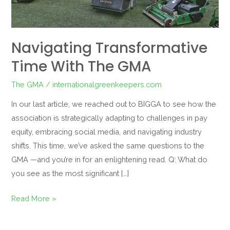
Navigating Transformative
Time With The GMA
The GMA
/
internationalgreenkeepers.com
In our last article, we reached out to BIGGA to see how the
association is strategically adapting to challenges in pay
equity, embracing social media, and navigating industry
shifts. This time, we’ve asked the same questions to the
GMA —and you’re in for an enlightening read. Q: What do
you see as the most significant […]
Read More »