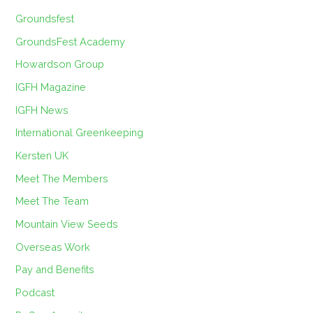
Groundsfest
GroundsFest Academy
Howardson Group
IGFH Magazine
IGFH News
International Greenkeeping
Kersten UK
Meet The Members
Meet The Team
Mountain View Seeds
Overseas Work
Pay and Benefits
Podcast