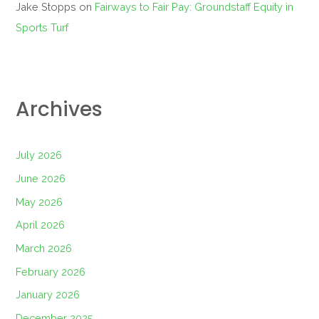
Jake Stopps
on
Fairways to Fair Pay: Groundstaff Equity in
Sports Turf
Archives
July 2026
June 2026
May 2026
April 2026
March 2026
February 2026
January 2026
December 2025