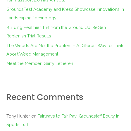
o
GroundsFest Academy and Kress Showcase Innovations in
r
Landscaping Technology
:
Building Healthier Turf from the Ground Up: ReGen
Replenish Trial Results
The Weeds Are Not the Problem – A Different Way to Think
About Weed Management
Meet the Member: Garry Letheren
Recent Comments
Tony Hunter
on
Fairways to Fair Pay: Groundstaff Equity in
Sports Turf