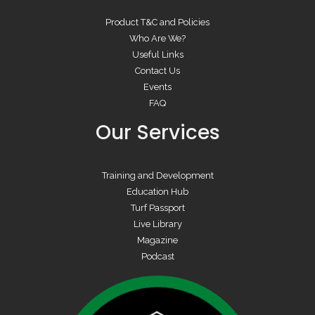
Product T&C and Policies
Who Are We?
Useful Links
Contact Us
Events
FAQ
Our Services
Training and Development
Education Hub
Turf Passport
Live Library
Magazine
Podcast