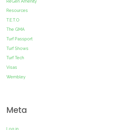
ReGen Amenity
Resources
T.E.T.O
The GMA
Turf Passport
Turf Shows
Turf Tech
Visas
Wembley
Meta
Log in