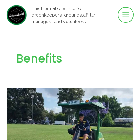
Main
Skip
The International hub for
to
greenkeepers, groundstaff, turf
Men
content
managers and volunteers
Benefits
Fairways
to
Fair
Pay:
Groundstaff
Equity