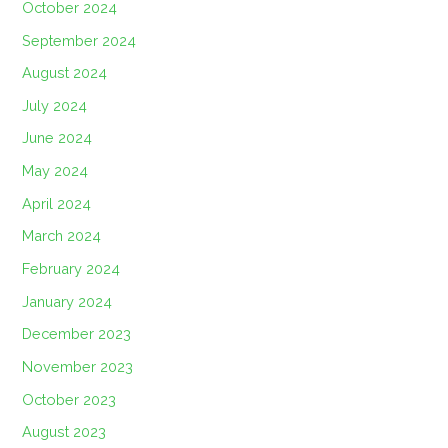
October 2024
September 2024
August 2024
July 2024
June 2024
May 2024
April 2024
March 2024
February 2024
January 2024
December 2023
November 2023
October 2023
August 2023