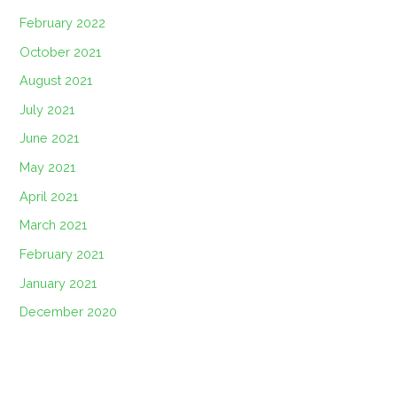
February 2022
October 2021
August 2021
July 2021
June 2021
May 2021
April 2021
March 2021
February 2021
January 2021
December 2020