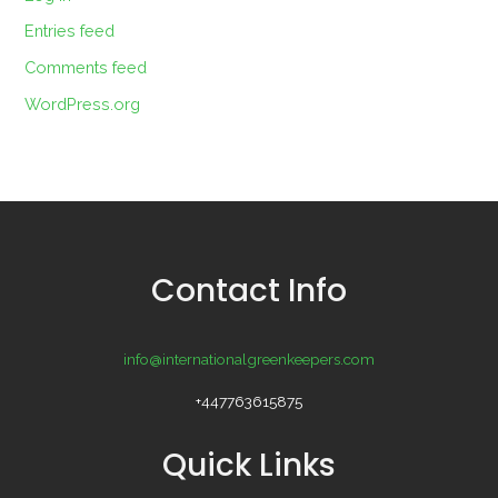
Entries feed
Comments feed
WordPress.org
Contact Info
info@internationalgreenkeepers.com
+447763615875
Quick Links