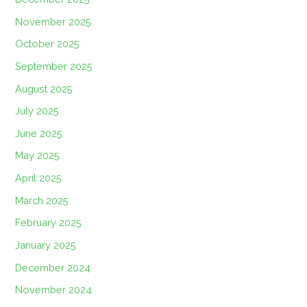
November 2025
October 2025
September 2025
August 2025
July 2025
June 2025
May 2025
April 2025
March 2025
February 2025
January 2025
December 2024
November 2024