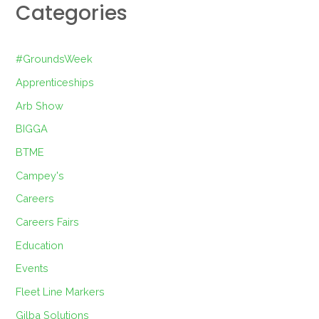
Categories
#GroundsWeek
Apprenticeships
Arb Show
BIGGA
BTME
Campey's
Careers
Careers Fairs
Education
Events
Fleet Line Markers
Gilba Solutions