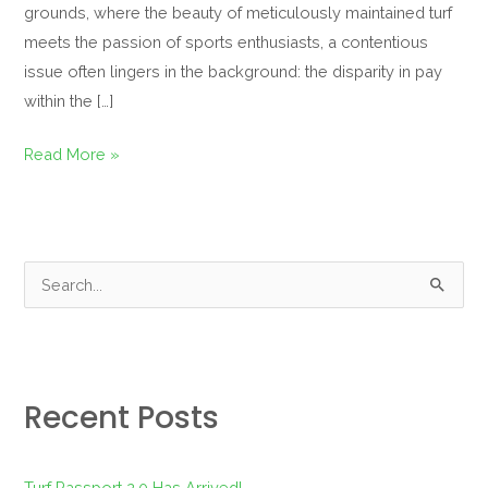
grounds, where the beauty of meticulously maintained turf
meets the passion of sports enthusiasts, a contentious
issue often lingers in the background: the disparity in pay
within the […]
Read More »
S
e
a
r
Recent Posts
c
h
f
Turf Passport 2.0 Has Arrived!