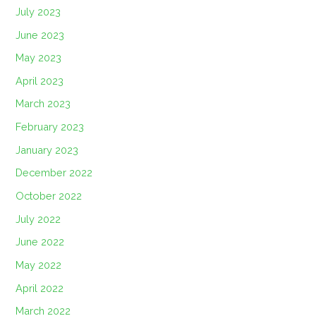
July 2023
June 2023
May 2023
April 2023
March 2023
February 2023
January 2023
December 2022
October 2022
July 2022
June 2022
May 2022
April 2022
March 2022