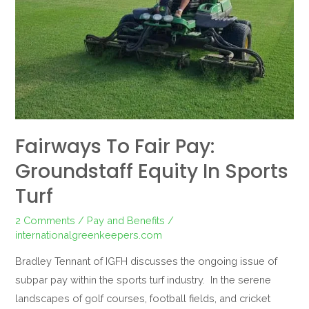
in
Sports
Turf
Fairways To Fair Pay:
Groundstaff Equity In Sports
Turf
2 Comments
/
Pay and Benefits
/
internationalgreenkeepers.com
Bradley Tennant of IGFH discusses the ongoing issue of
subpar pay within the sports turf industry. In the serene
landscapes of golf courses, football fields, and cricket