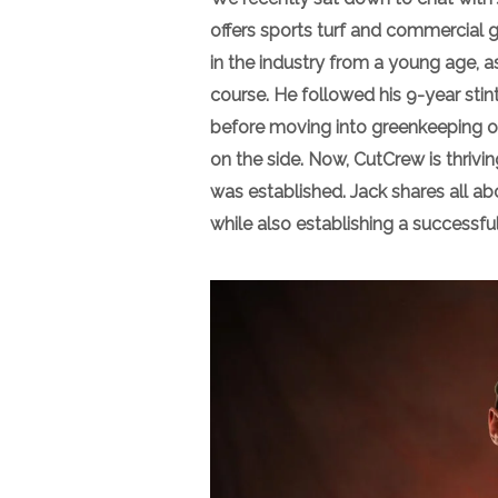
offers sports turf and commercial
in the industry from a young age, a
course. He followed his 9-year stint 
before moving into greenkeeping on
on the side. Now, CutCrew is thrivin
was established. Jack shares all 
while also establishing a successful