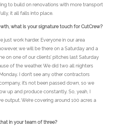
ying to build on renovations with more transport
y, it all falls into place.
growth, what is your signature touch for CutCrew?
e just work harder. Everyone in our area
however, we will be there on a Saturday and a
 on one of our clients’ pitches last Saturday
use of the weather. We did two all nighters
Monday. I don’t see any other contractors
n company, it’s not been passed down, so we
ow up and produce constantly. So, yeah, I
we output. We’re covering around 100 acres a
at in your team of three?