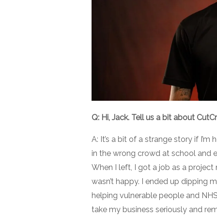
Q: Hi, Jack. Tell us a bit about CutC
A: It’s a bit of a strange story if I
in the wrong crowd at school and en
When I left, I got a job as a proj
wasn’t happy. I ended up dipping my
helping vulnerable people and NHS 
take my business seriously and rem