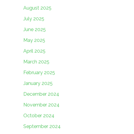
August 2025
July 2025
June 2025
May 2025
April 2025
March 2025
February 2025
January 2025
December 2024
November 2024
October 2024
September 2024