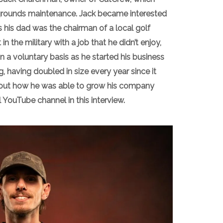
 grounds maintenance. Jack became interested
s his dad was the chairman of a local golf
in the military with a job that he didn’t enjoy,
 a voluntary basis as he started his business
g, having doubled in size every year since it
about how he was able to grow his company
 YouTube channel in this interview.