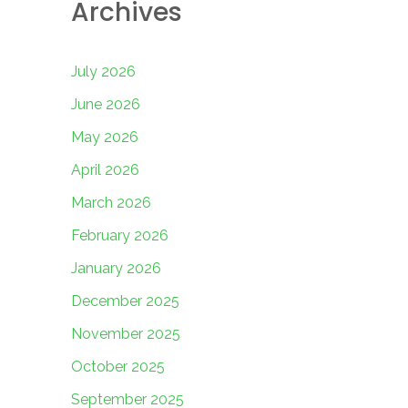
Archives
July 2026
June 2026
May 2026
April 2026
March 2026
February 2026
January 2026
December 2025
November 2025
October 2025
September 2025