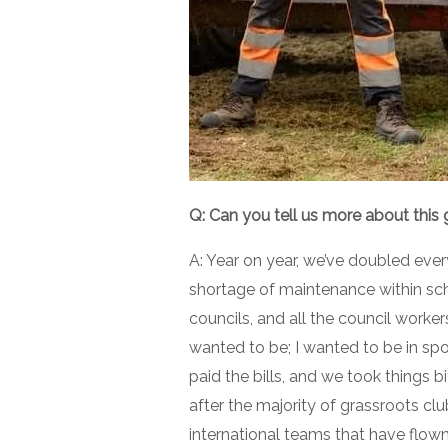
Q: Can you tell us more about this
A: Year on year, we’ve doubled ever
shortage of maintenance within sc
councils, and all the council worker
wanted to be; I wanted to be in spor
paid the bills, and we took things b
after the majority of grassroots clu
international teams that have flow