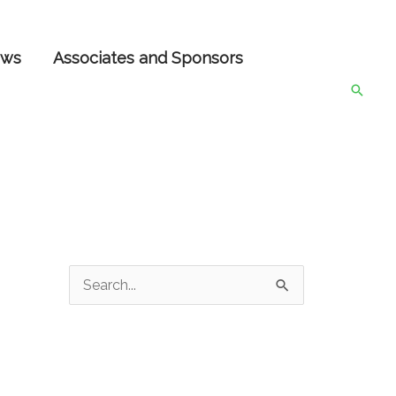
ws
Associates and Sponsors
Searc
S
e
a
r