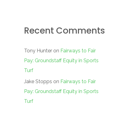
Recent Comments
Tony Hunter
on
Fairways to Fair
Pay: Groundstaff Equity in Sports
Turf
Jake Stopps
on
Fairways to Fair
Pay: Groundstaff Equity in Sports
Turf