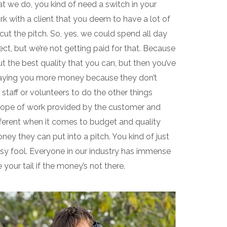
what we do, you kind of need a switch in your
 with a client that you deem to have a lot of
ut the pitch. So, yes, we could spend all day
ect, but we’re not getting paid for that. Because
t the best quality that you can, but then you’ve
paying you more money because they don’t
taff or volunteers to do the other things
e scope of work provided by the customer and
different when it comes to budget and quality
ey they can put into a pitch. You kind of just
usy fool. Everyone in our industry has immense
your tail if the money’s not there.