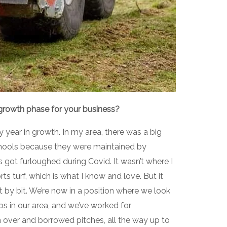
 growth phase for your business?
y year in growth. In my area, there was a big
hools because they were maintained by
s got furloughed during Covid. It wasn’t where I
ts turf, which is what I know and love. But it
it by bit. We’re now in a position where we look
bs in our area, and we’ve worked for
n over and borrowed pitches, all the way up to