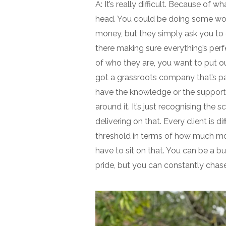
A: It’s really difficult. Because of 
head. You could be doing some work
money, but they simply ask you to c
there making sure everything’s perf
of who they are, you want to put ou
got a grassroots company that’s 
have the knowledge or the support s
around it. It’s just recognising th
delivering on that. Every client is 
threshold in terms of how much mon
have to sit on that. You can be a b
pride, but you can constantly chase 