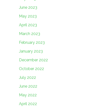
June 2023
May 2023
April 2023
March 2023
February 2023
January 2023
December 2022
October 2022
July 2022
June 2022
May 2022
April 2022