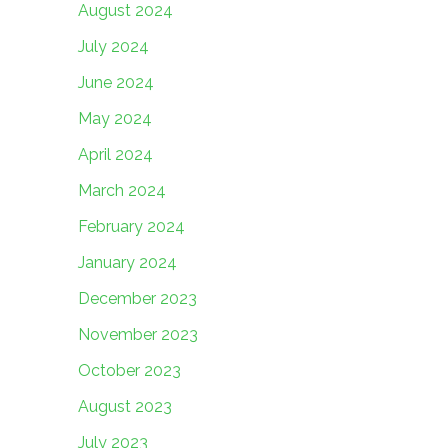
August 2024
July 2024
June 2024
May 2024
April 2024
March 2024
February 2024
January 2024
December 2023
November 2023
October 2023
August 2023
July 2023