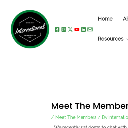
Skip
to
Home
A
content
Resources
Meet The Member
/
Meet The Members
/ By
internat
We recently sat down to chat with