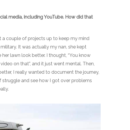
cial media, including YouTube. How did that
et a couple of projects up to keep my mind
military. It was actually my nan, she kept
her lawn look better. I thought, “You know
ideo on that”, and it just went mental. Then,
etter, I really wanted to document the journey,
of struggle and see how I got over problems
eally.