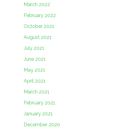
March 2022
February 2022
October 2021
August 2021
July 2021
June 2021
May 2021
April 2021
March 2021
February 2021
January 2021
December 2020