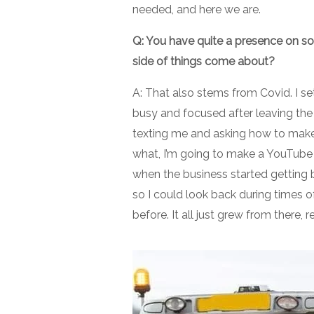
needed, and here we are.
Q: You have quite a presence on so
side of things come about?
A: That also stems from Covid. I s
busy and focused after leaving the 
texting me and asking how to make 
what, I’m going to make a YouTube v
when the business started getting b
so I could look back during times 
before. It all just grew from there, r