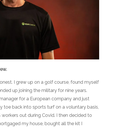
rew.
’m honest. I grew up on a golf course, found myself
ded up joining the military for nine years.
ect manager for a European company and just
 toe back into sports turf on a voluntary basis,
workers out during Covid. I then decided to
ortgaged my house, bought all the kit I