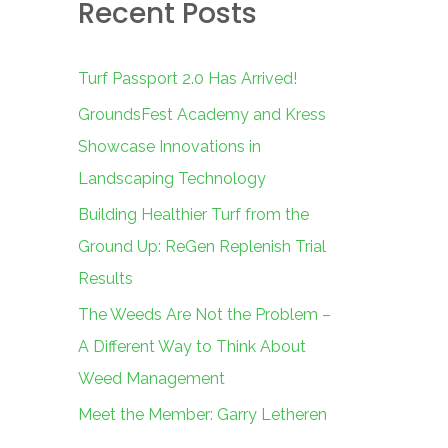
Recent Posts
c
h
f
Turf Passport 2.0 Has Arrived!
o
GroundsFest Academy and Kress
r
Showcase Innovations in
:
Landscaping Technology
Building Healthier Turf from the
Ground Up: ReGen Replenish Trial
Results
The Weeds Are Not the Problem –
A Different Way to Think About
Weed Management
Meet the Member: Garry Letheren