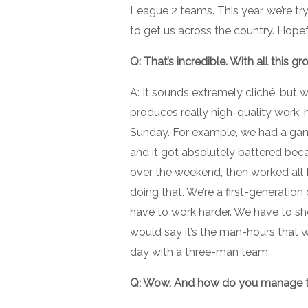
League 2 teams. This year, we’re tr
to get us across the country. Hopefull
Q: That’s incredible. With all this 
A: It sounds extremely cliché, but w
produces really high-quality work; 
Sunday. For example, we had a game
and it got absolutely battered beca
over the weekend, then worked all 
doing that. We’re a first-generatio
have to work harder. We have to sh
would say it’s the man-hours that 
day with a three-man team.
Q: Wow. And how do you manage th