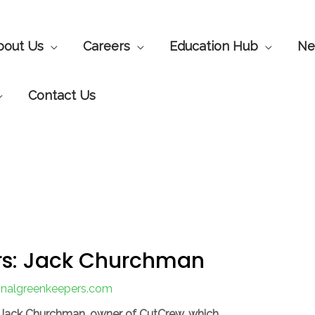
bout Us
Careers
Education Hub
Ne
Contact Us
s: Jack Churchman
ionalgreenkeepers.com
 Jack Churchman, owner of CutCrew, which