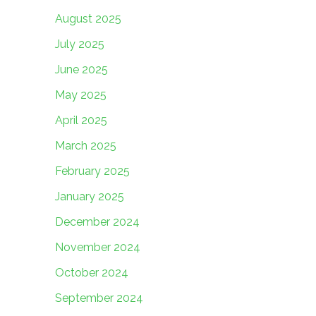
August 2025
July 2025
June 2025
May 2025
April 2025
March 2025
February 2025
January 2025
December 2024
November 2024
October 2024
September 2024