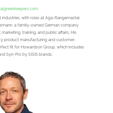
onalgreenkeepers.com
 industries, with roles at Aga-Rangemaster,
Viessmann, a family-owned German company
arketing, training, and public affairs. His
ity product manufacturing and customer-
fect fit for Howardson Group, which includes
 and Syn-Pro by SISIS brands.