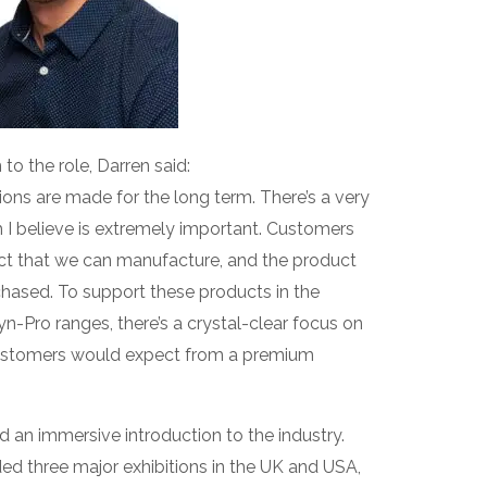
o the role, Darren said:
ons are made for the long term. There’s a very
ch I believe is extremely important. Customers
ct that we can manufacture, and the product
rchased. To support these products in the
yn-Pro ranges, there’s a crystal-clear focus on
 customers would expect from a premium
d an immersive introduction to the industry.
nded three major exhibitions in the UK and USA,