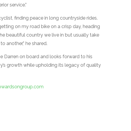
ior service.”
clist, finding peace in long countryside rides.
getting on my road bike on a crisp day, heading
he beautiful country we live in but usually take
to another,” he shared.
e Darren on board and looks forward to his
y’s growth while upholding its legacy of quality
wardsongroup.com