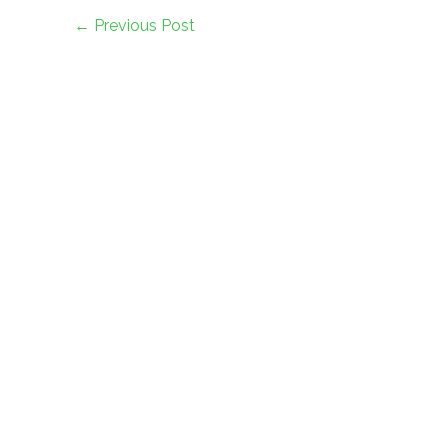
←
Previous Post