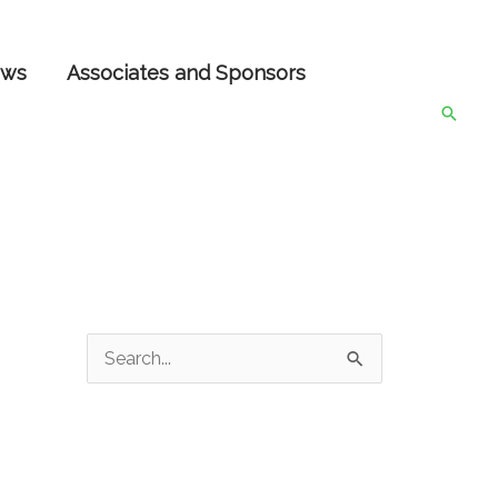
ws
Associates and Sponsors
Searc
S
e
a
r