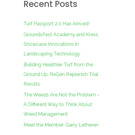
Recent Posts
c
h
f
Turf Passport 2.0 Has Arrived!
o
GroundsFest Academy and Kress
r
Showcase Innovations in
:
Landscaping Technology
Building Healthier Turf from the
Ground Up: ReGen Replenish Trial
Results
The Weeds Are Not the Problem –
A Different Way to Think About
Weed Management
Meet the Member: Garry Letheren