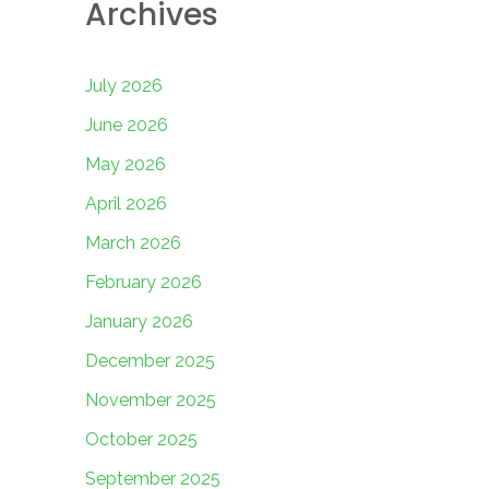
Archives
July 2026
June 2026
May 2026
April 2026
March 2026
February 2026
January 2026
December 2025
November 2025
October 2025
September 2025