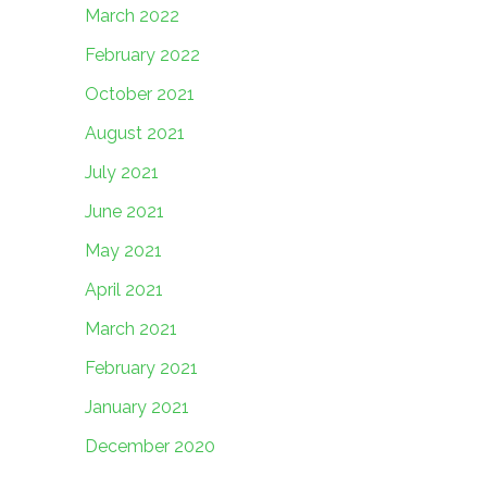
March 2022
February 2022
October 2021
August 2021
July 2021
June 2021
May 2021
April 2021
March 2021
February 2021
January 2021
December 2020