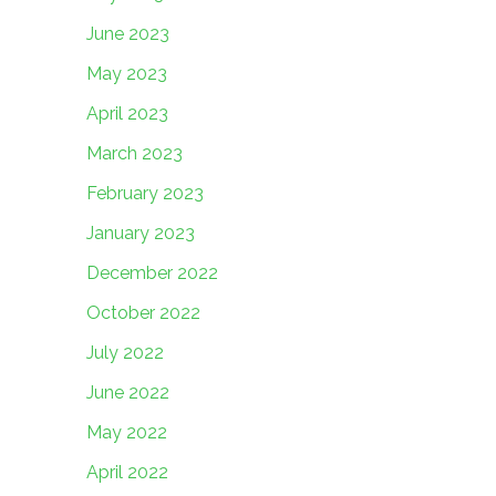
June 2023
May 2023
April 2023
March 2023
February 2023
January 2023
December 2022
October 2022
July 2022
June 2022
May 2022
April 2022