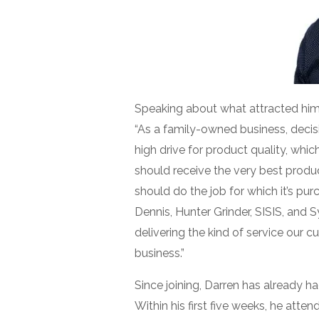
Speaking about what attracted him t
“As a family-owned business, decisi
high drive for product quality, whi
should receive the very best produ
should do the job for which it’s pu
Dennis, Hunter Grinder, SISIS, and S
delivering the kind of service our
business.”
Since joining, Darren has already ha
Within his first five weeks, he atte