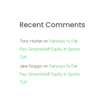
Recent Comments
Tony Hunter
on
Fairways to Fair
Pay: Groundstaff Equity in Sports
Turf
Jake Stopps
on
Fairways to Fair
Pay: Groundstaff Equity in Sports
Turf