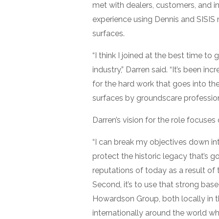
met with dealers, customers, and i
experience using Dennis and SISIS 
surfaces.
“I think I joined at the best time t
industry,” Darren said. “It’s been in
for the hard work that goes into t
surfaces by groundscare professional
Darren’s vision for the role focuses
“I can break my objectives down into
protect the historic legacy that’s 
reputations of today as a result of 
Second, it’s to use that strong bas
Howardson Group, both locally in 
internationally around the world whe