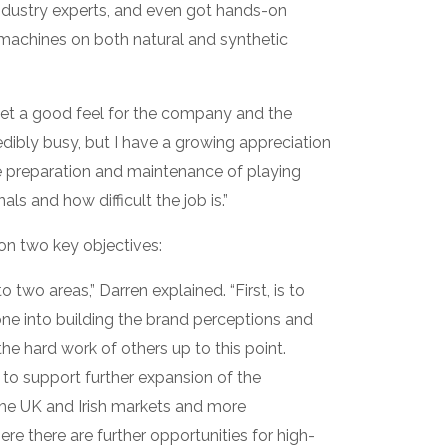
ndustry experts, and even got hands-on
machines on both natural and synthetic
o get a good feel for the company and the
credibly busy, but I have a growing appreciation
he preparation and maintenance of playing
s and how difficult the job is.”
 on two key objectives:
 two areas,” Darren explained. “First, is to
gone into building the brand perceptions and
the hard work of others up to this point.
e to support further expansion of the
the UK and Irish markets and more
re there are further opportunities for high-