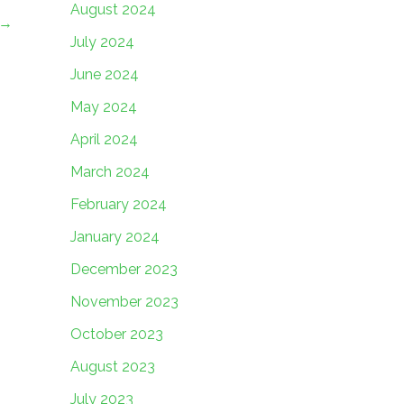
August 2024
→
July 2024
June 2024
May 2024
April 2024
March 2024
February 2024
January 2024
December 2023
November 2023
October 2023
August 2023
July 2023