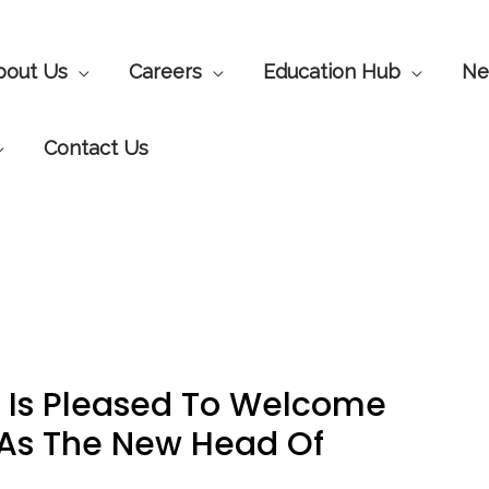
bout Us
Careers
Education Hub
Ne
Contact Us
 Is Pleased To Welcome
As The New Head Of