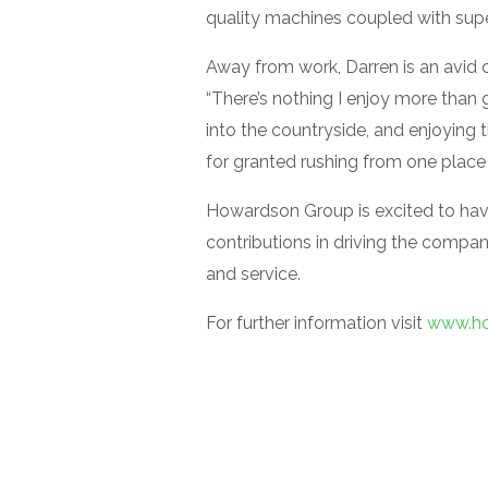
quality machines coupled with super
Away from work, Darren is an avid cy
“There’s nothing I enjoy more than 
into the countryside, and enjoying t
for granted rushing from one place 
Howardson Group is excited to hav
contributions in driving the compan
and service.
For further information visit
www.ho