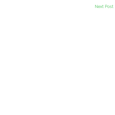
Next Post