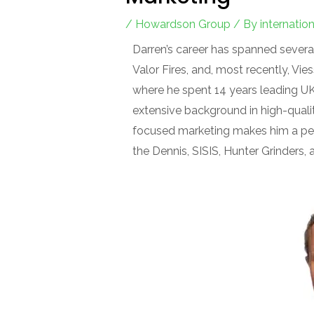
/
Howardson Group
/ By
internati
Darren’s career has spanned several
Valor Fires, and, most recently, 
where he spent 14 years leading UK m
extensive background in high-qual
focused marketing makes him a per
the Dennis, SISIS, Hunter Grinders,