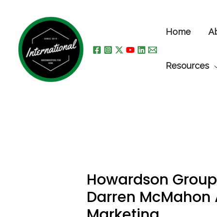
Skip
to
Home
A
content
Resources
Howardson Group
Darren McMahon 
Marketing