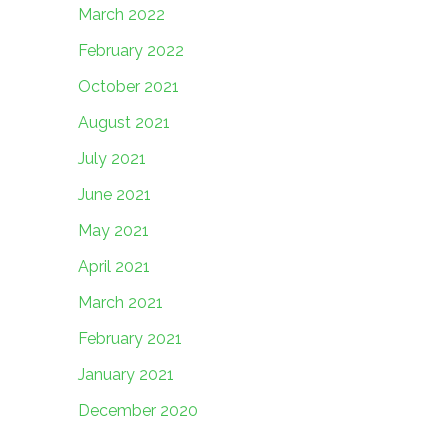
March 2022
February 2022
October 2021
August 2021
July 2021
June 2021
May 2021
April 2021
March 2021
February 2021
January 2021
December 2020