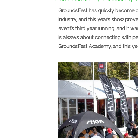
GroundsFest has quickly become on
industry, and this year’s show pro
event’s third year running, and it w
is always about connecting with pe
GroundsFest Academy, and this year