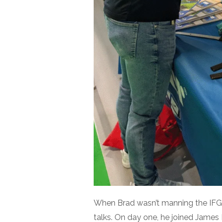
When Brad wasn’t manning the IFGH
talks. On day one, he joined James