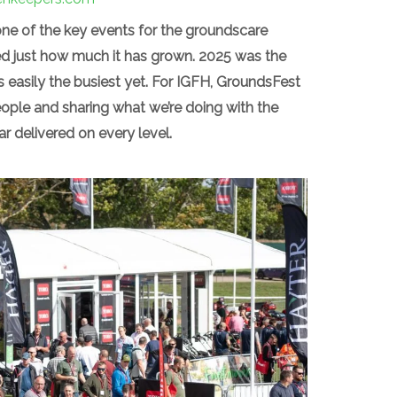
e of the key events for the groundscare
ved just how much it has grown. 2025 was the
as easily the busiest yet. For IGFH, GroundsFest
ople and sharing what we’re doing with the
 delivered on every level.