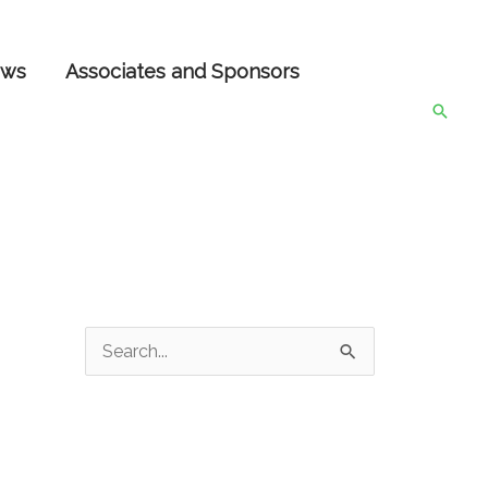
ws
Associates and Sponsors
Searc
S
e
a
r