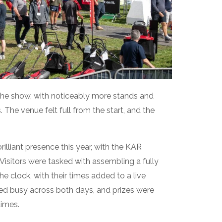
the show, with noticeably more stands and
 The venue felt full from the start, and the
liant presence this year, with the KAR
Visitors were tasked with assembling a fully
he clock, with their times added to a live
ed busy across both days, and prizes were
times.