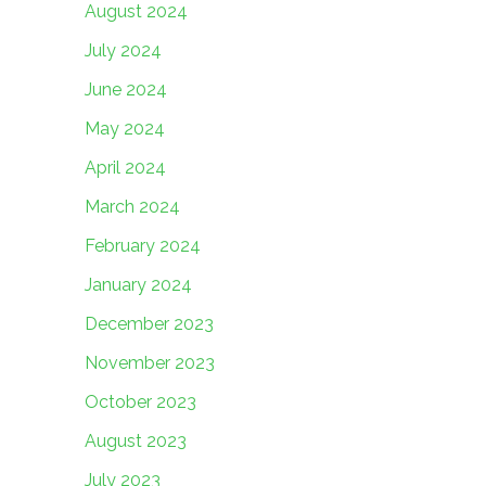
August 2024
July 2024
June 2024
May 2024
April 2024
March 2024
February 2024
January 2024
December 2023
November 2023
October 2023
August 2023
July 2023