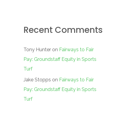
Recent Comments
Tony Hunter
on
Fairways to Fair
Pay: Groundstaff Equity in Sports
Turf
Jake Stopps
on
Fairways to Fair
Pay: Groundstaff Equity in Sports
Turf