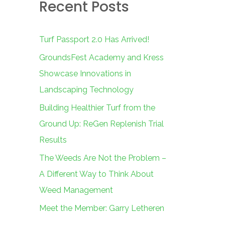
Recent Posts
c
h
f
Turf Passport 2.0 Has Arrived!
o
GroundsFest Academy and Kress
r
Showcase Innovations in
:
Landscaping Technology
Building Healthier Turf from the
Ground Up: ReGen Replenish Trial
Results
The Weeds Are Not the Problem –
A Different Way to Think About
Weed Management
Meet the Member: Garry Letheren