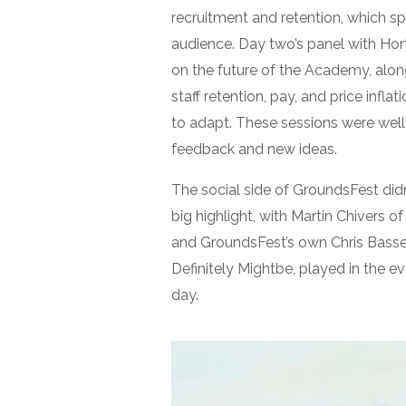
recruitment and retention, which s
audience. Day two’s panel with Ho
on the future of the Academy, along
staff retention, pay, and price infl
to adapt. These sessions were well
feedback and new ideas.
The social side of GroundsFest did
big highlight, with Martin Chivers o
and GroundsFest’s own Chris Basset
Definitely Mightbe, played in the e
day.