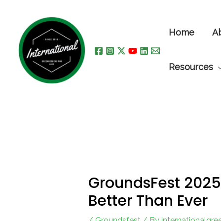
Skip
to
Home
A
content
Resources
GroundsFest 2025 
Better Than Ever
/
Groundsfest
/ By
internationalgr