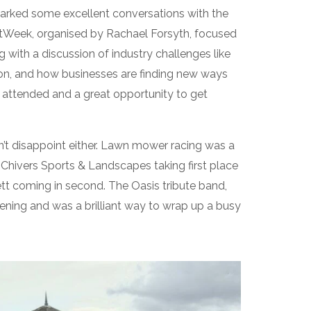
parked some excellent conversations with the
rtWeek, organised by Rachael Forsyth, focused
 with a discussion of industry challenges like
ation, and how businesses are finding new ways
 attended and a great opportunity to get
n’t disappoint either. Lawn mower racing was a
f Chivers Sports & Landscapes taking first place
t coming in second. The Oasis tribute band,
vening and was a brilliant way to wrap up a busy