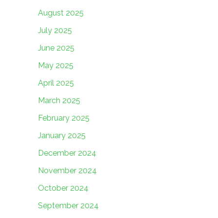
August 2025
July 2025
June 2025
May 2025
April 2025
March 2025
February 2025
January 2025
December 2024
November 2024
October 2024
September 2024