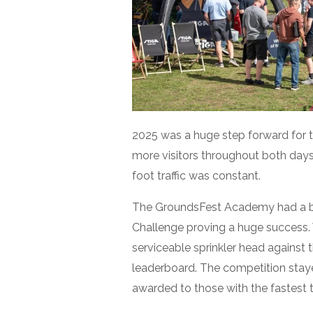
2025 was a huge step forward for 
more visitors throughout both days.
foot traffic was constant.
The GroundsFest Academy had a bril
Challenge proving a huge success. 
serviceable sprinkler head against t
leaderboard. The competition stay
awarded to those with the fastest 