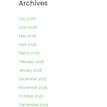
Archives
July 2026
June 2026
May 2026
April 2026
March 2026
February 2026
January 2026
December 2025
November 2025
October 2025
September 2025