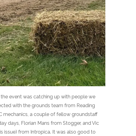
f the event was catching up with people we
ected with the grounds team from Reading
FC mechanics, a couple of fellow groundstaff
y days, Florian Mans from Stogger, and Vic
s issue) from Intropica. It was also good to