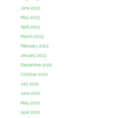
June 2023
May 2023
April 2023
March 2023
February 2023
January 2023
December 2022
October 2022
July 2022
June 2022
May 2022
April 2022