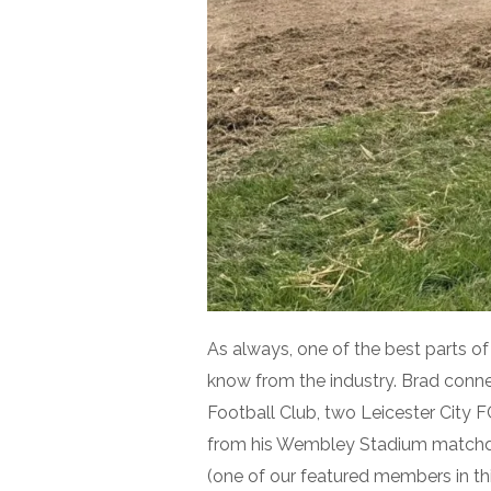
As always, one of the best parts o
know from the industry. Brad conn
Football Club, two Leicester City 
from his Wembley Stadium matchda
(one of our featured members in thi