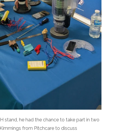
 stand, he had the chance to take part in two
 Kimmings from Pitchcare to discuss