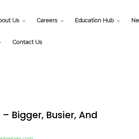
bout Us
Careers
Education Hub
Ne
Contact Us
– Bigger, Busier, And
eenkeepers.com