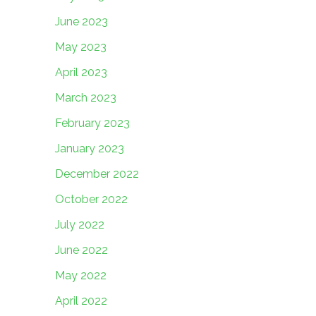
June 2023
May 2023
April 2023
March 2023
February 2023
January 2023
December 2022
October 2022
July 2022
June 2022
May 2022
April 2022