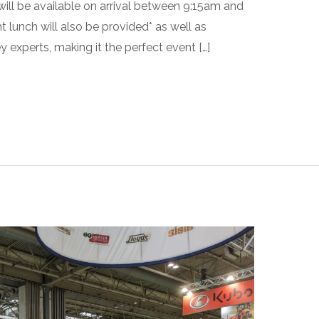
ill be available on arrival between 9:15am and
 lunch will also be provided* as well as
 experts, making it the perfect event […]