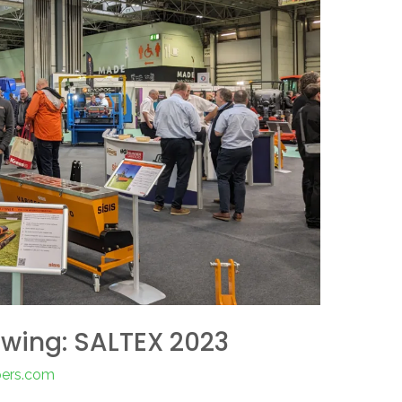
Swing: SALTEX 2023
pers.com