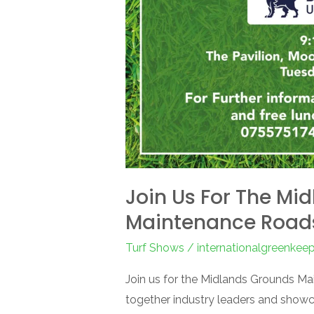
Join Us For The Mi
Maintenance Roa
Turf Shows
/
internationalgreenkee
Join us for the Midlands Grounds M
together industry leaders and showc