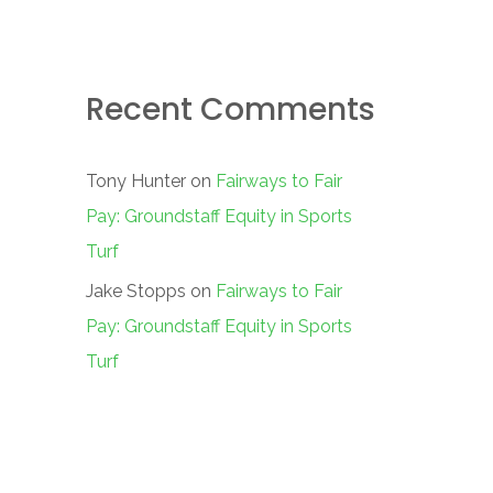
Recent Comments
Tony Hunter
on
Fairways to Fair
Pay: Groundstaff Equity in Sports
Turf
Jake Stopps
on
Fairways to Fair
Pay: Groundstaff Equity in Sports
Turf