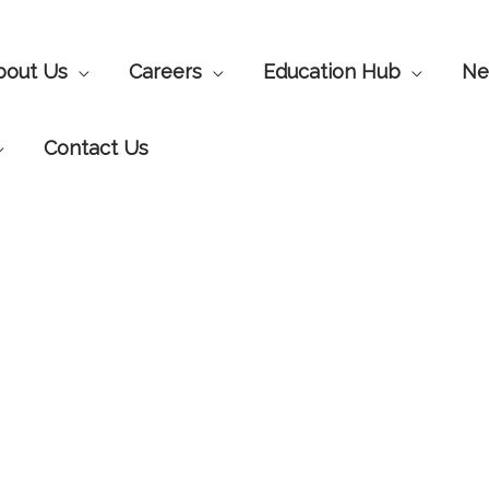
bout Us
Careers
Education Hub
Ne
Contact Us