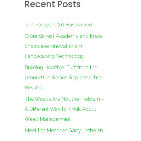
Recent Posts
c
h
f
Turf Passport 2.0 Has Arrived!
o
GroundsFest Academy and Kress
r
Showcase Innovations in
:
Landscaping Technology
Building Healthier Turf from the
Ground Up: ReGen Replenish Trial
Results
The Weeds Are Not the Problem –
A Different Way to Think About
Weed Management
Meet the Member: Garry Letheren