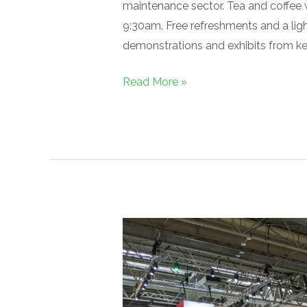
maintenance sector. Tea and coffee w
9:30am. Free refreshments and a light
demonstrations and exhibits from key
Read More »
Networking
in
Full
Swing:
SALTEX