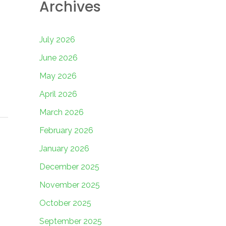
Archives
July 2026
June 2026
May 2026
April 2026
March 2026
February 2026
January 2026
December 2025
November 2025
October 2025
September 2025