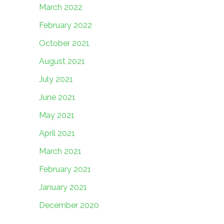
March 2022
February 2022
October 2021
August 2021
July 2021
June 2021
May 2021
April 2021
March 2021
February 2021
January 2021
December 2020