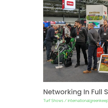
2023
Networking In Full 
Turf Shows
/
internationalgreenkee