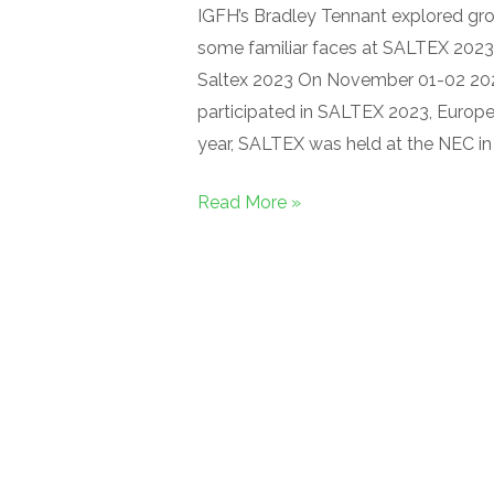
IGFH’s Bradley Tennant explored g
some familiar faces at SALTEX 2023.
Saltex 2023 On November 01-02 2023
participated in SALTEX 2023, Europ
year, SALTEX was held at the NEC i
Read More »