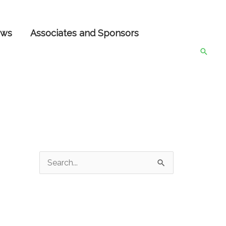
ws
Associates and Sponsors
Searc
S
e
a
r