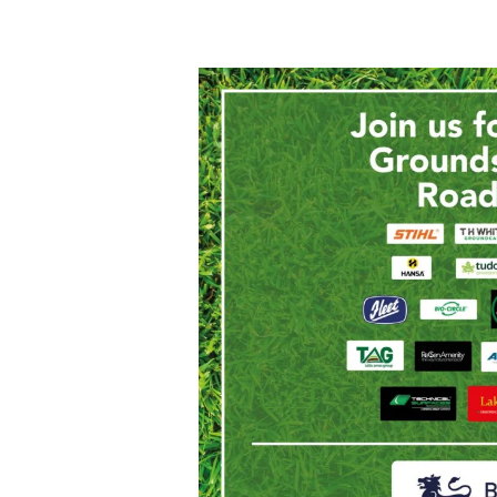
Join
us
for
the Midlands
Grounds
Maintenance
Roadshow