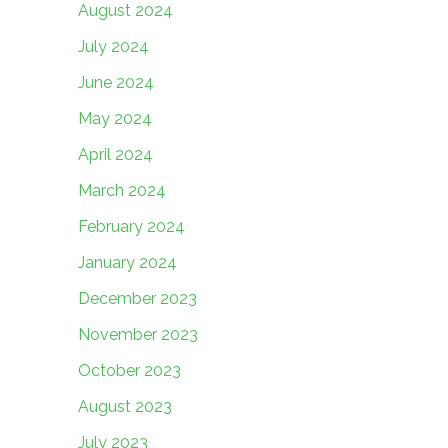
August 2024
July 2024
June 2024
May 2024
April 2024
March 2024
February 2024
January 2024
December 2023
November 2023
October 2023
August 2023
July 2023