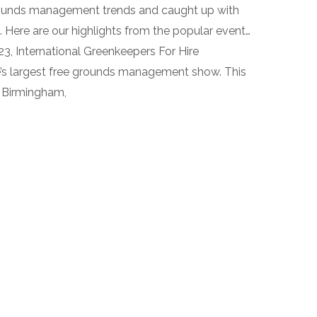
rounds management trends and caught up with
 Here are our highlights from the popular event…
, International Greenkeepers For Hire
e’s largest free grounds management show. This
n Birmingham,