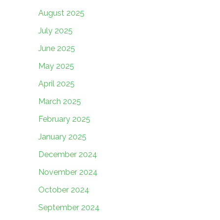
August 2025
July 2025
June 2025
May 2025
April 2025
March 2025
February 2025
January 2025
December 2024
November 2024
October 2024
September 2024