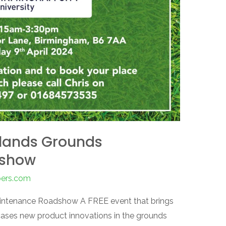
dlands Grounds
dshow
pers.com
aintenance Roadshow A FREE event that brings
ases new product innovations in the grounds