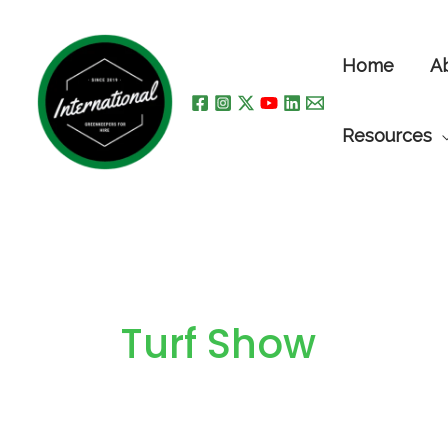
Skip
to
Home
A
content
Resources
Turf Show