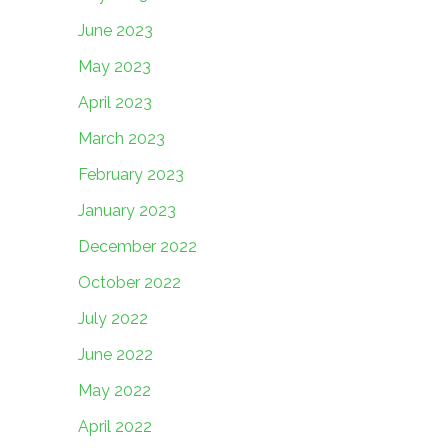
June 2023
May 2023
April 2023
March 2023
February 2023
January 2023
December 2022
October 2022
July 2022
June 2022
May 2022
April 2022