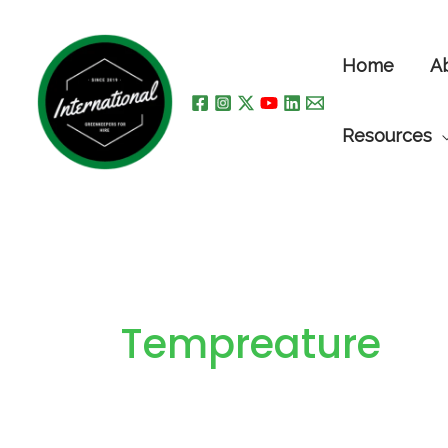
Skip
to
Home
A
content
Resources
Tempreature