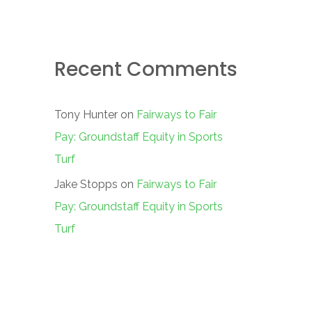
Recent Comments
Tony Hunter
on
Fairways to Fair
Pay: Groundstaff Equity in Sports
Turf
Jake Stopps
on
Fairways to Fair
Pay: Groundstaff Equity in Sports
Turf