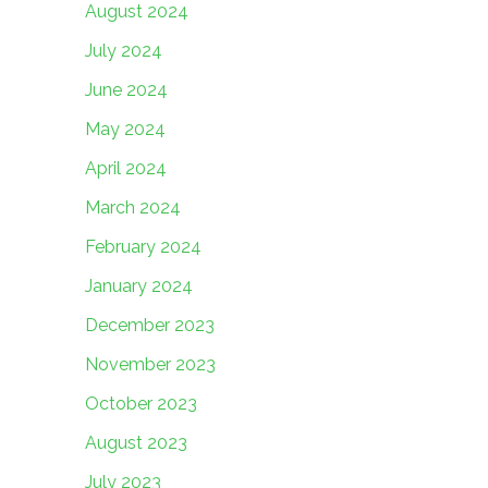
August 2024
July 2024
June 2024
May 2024
April 2024
March 2024
February 2024
January 2024
December 2023
November 2023
October 2023
August 2023
July 2023