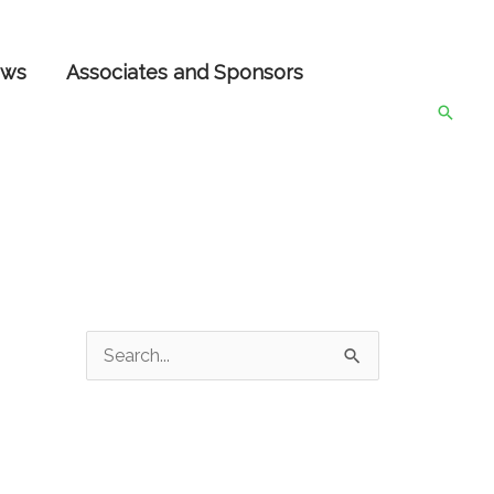
ws
Associates and Sponsors
Searc
S
e
a
r