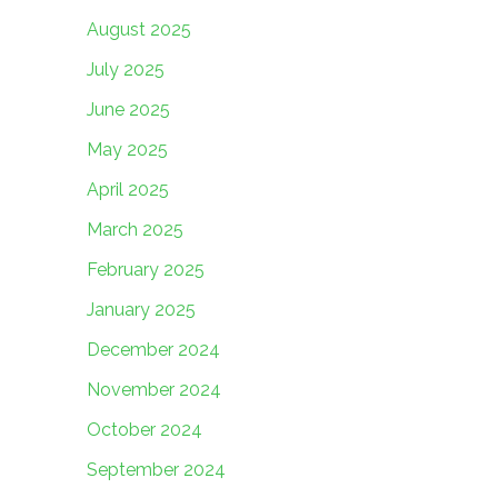
August 2025
July 2025
June 2025
May 2025
April 2025
March 2025
February 2025
January 2025
December 2024
November 2024
October 2024
September 2024