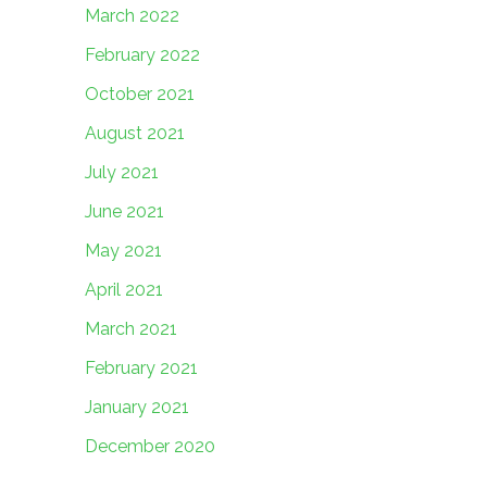
March 2022
February 2022
October 2021
August 2021
July 2021
June 2021
May 2021
April 2021
March 2021
February 2021
January 2021
December 2020