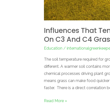
Influences That Te
On C3 And C4 Gra
Education
/
internationalgreenkeep
The soil temperature required for g
different. A warmer soil contains mo
chemical processes driving plant gro
means grass can make food quicker 
faster. There is a direct correlation 
Read More »