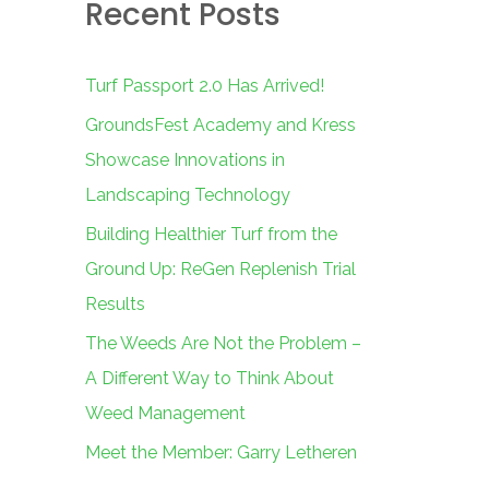
Recent Posts
c
h
f
Turf Passport 2.0 Has Arrived!
o
GroundsFest Academy and Kress
r
Showcase Innovations in
:
Landscaping Technology
Building Healthier Turf from the
Ground Up: ReGen Replenish Trial
Results
The Weeds Are Not the Problem –
A Different Way to Think About
Weed Management
Meet the Member: Garry Letheren