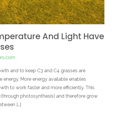
mperature And Light Have
sses
ers.com
rowth and to keep C3 and C4 grasses are
re energy. More energy available enables
wth to work faster and more efficiently. This
(through photosynthesis) and therefore grow
between […]