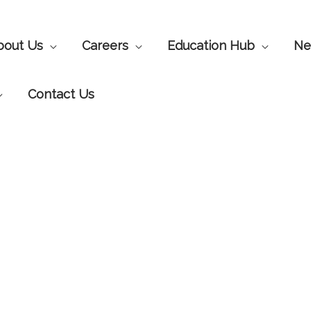
bout Us
Careers
Education Hub
Ne
Contact Us