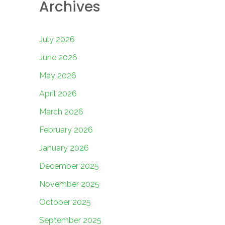
Archives
July 2026
June 2026
May 2026
April 2026
March 2026
February 2026
January 2026
December 2025
November 2025
October 2025
September 2025