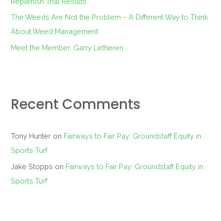
Replenish Trial Results
The Weeds Are Not the Problem – A Different Way to Think
About Weed Management
Meet the Member: Garry Letheren
Recent Comments
Tony Hunter
on
Fairways to Fair Pay: Groundstaff Equity in
Sports Turf
Jake Stopps
on
Fairways to Fair Pay: Groundstaff Equity in
Sports Turf