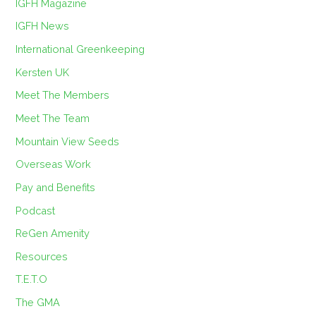
IGFH Magazine
IGFH News
International Greenkeeping
Kersten UK
Meet The Members
Meet The Team
Mountain View Seeds
Overseas Work
Pay and Benefits
Podcast
ReGen Amenity
Resources
T.E.T.O
The GMA