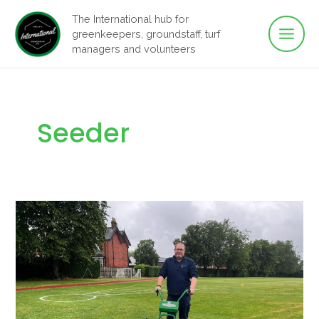
Main
Skip
The International hub for
to
greenkeepers, groundstaff, turf
Men
content
managers and volunteers
Seeder
Seeding
is
simple
with
the
Dennis