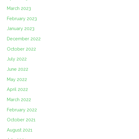
March 2023
February 2023
January 2023
December 2022
October 2022
July 2022
June 2022
May 2022
April 2022
March 2022
February 2022
October 2021
August 2021