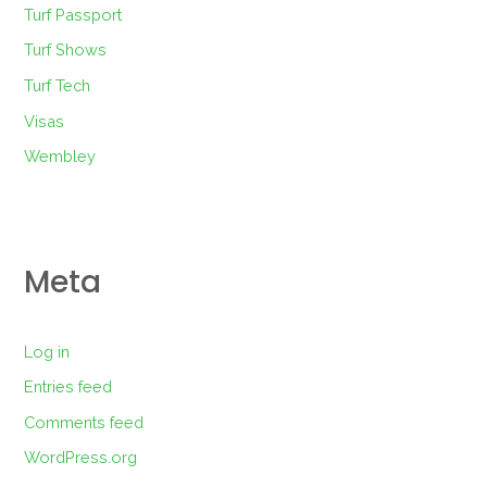
Turf Passport
Turf Shows
Turf Tech
Visas
Wembley
Meta
Log in
Entries feed
Comments feed
WordPress.org