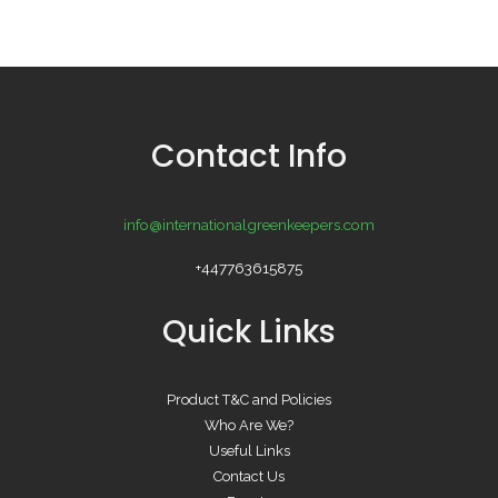
Contact Info
info@internationalgreenkeepers.com
+447763615875
Quick Links
Product T&C and Policies
Who Are We?
Useful Links
Contact Us