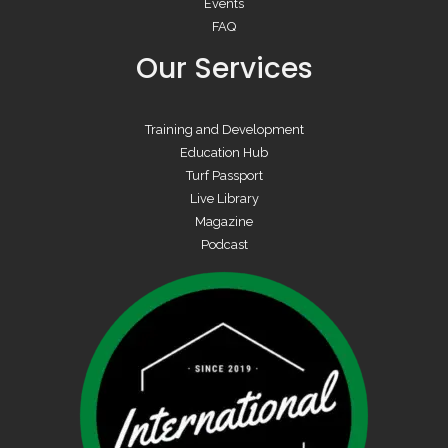
Events
FAQ
Our Services
Training and Development
Education Hub
Turf Passport
Live Library
Magazine
Podcast