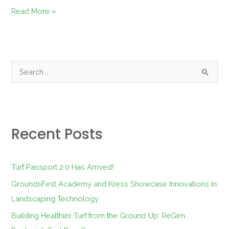
Read More »
S
e
a
r
Recent Posts
c
h
f
Turf Passport 2.0 Has Arrived!
o
GroundsFest Academy and Kress Showcase Innovations in
r
Landscaping Technology
:
Building Healthier Turf from the Ground Up: ReGen