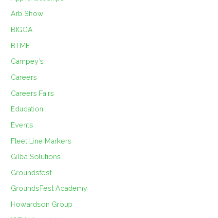
Arb Show
BIGGA
BTME
Campey's
Careers
Careers Fairs
Education
Events
Fleet Line Markers
Gilba Solutions
Groundsfest
GroundsFest Academy
Howardson Group