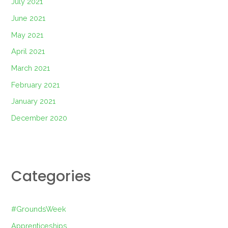
July 2021
June 2021
May 2021
April 2021
March 2021
February 2021
January 2021
December 2020
Categories
#GroundsWeek
Apprenticeships