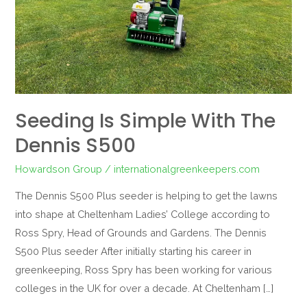
S500
Seeding Is Simple With The
Dennis S500
Howardson Group
/
internationalgreenkeepers.com
The Dennis S500 Plus seeder is helping to get the lawns
into shape at Cheltenham Ladies’ College according to
Ross Spry, Head of Grounds and Gardens. The Dennis
S500 Plus seeder After initially starting his career in
greenkeeping, Ross Spry has been working for various
colleges in the UK for over a decade. At Cheltenham […]