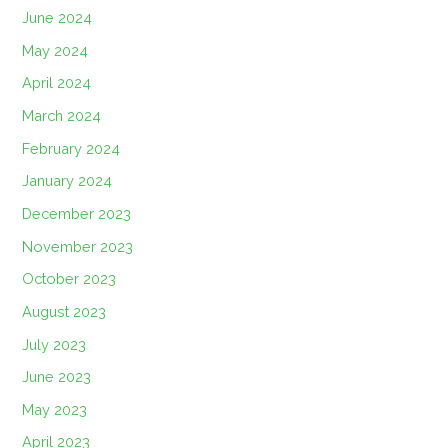
June 2024
May 2024
April 2024
March 2024
February 2024
January 2024
December 2023
November 2023
October 2023
August 2023
July 2023
June 2023
May 2023
April 2023