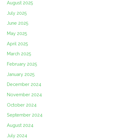
August 2025
July 2025
June 2025
May 2025
April 2025
March 2025
February 2025
January 2025
December 2024
November 2024
October 2024
September 2024
August 2024
July 2024