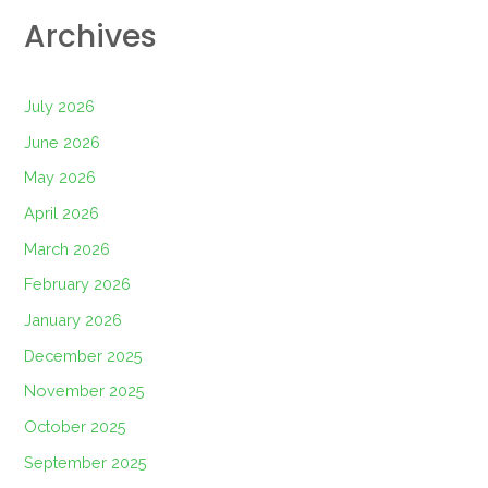
Archives
July 2026
June 2026
May 2026
April 2026
March 2026
February 2026
January 2026
December 2025
November 2025
October 2025
September 2025