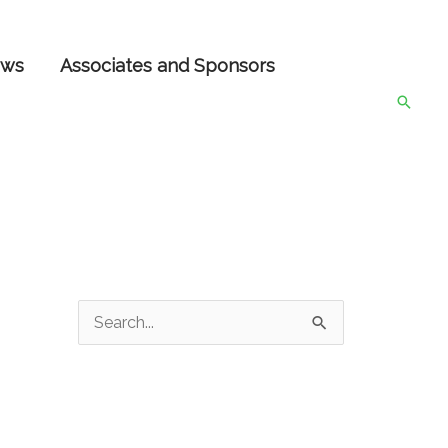
ws
Associates and Sponsors
Searc
S
e
a
r