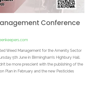
Management Conference
reenkeepers.com
rated Weed Management for the Amenity Sector
ursday 5th June in Birmingham’s Highbury Hall.
dn’t be more prescient with the publishing of the
ion Plan in February and the new Pesticides