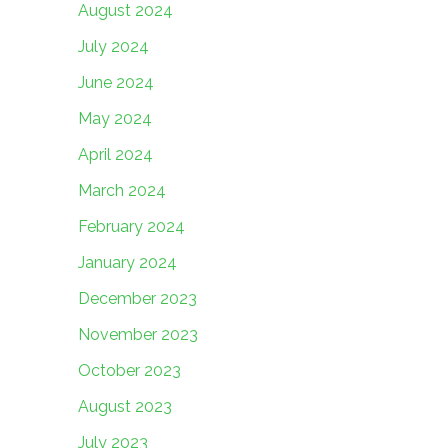
August 2024
July 2024
June 2024
May 2024
April 2024
March 2024
February 2024
January 2024
December 2023
November 2023
October 2023
August 2023
July 2023