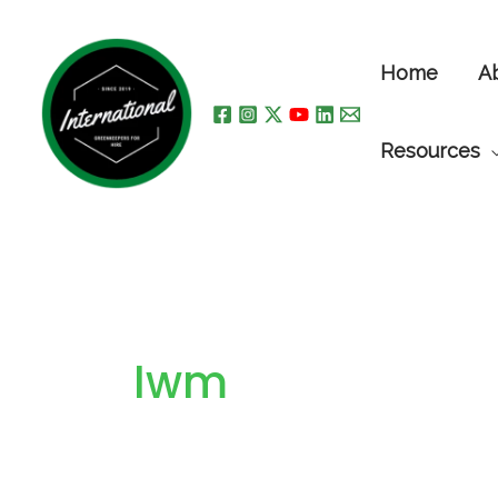
Skip
to
Home
A
content
Resources
Iwm