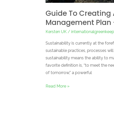
Guide To Creating
Management Plan –
Kersten UK
/
internationalgreenkee
Sustainability is currently at the fo
sustainable practices, processes will 
sustainability means the ability to m
favorite definition is, “to meet the
of tomorrow,” a powerful
Read More »