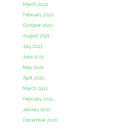
March 2022
February 2022
October 2021
August 2021
July 2021
June 2021
May 2021
April 2021
March 2021
February 2021
January 2021
December 2020