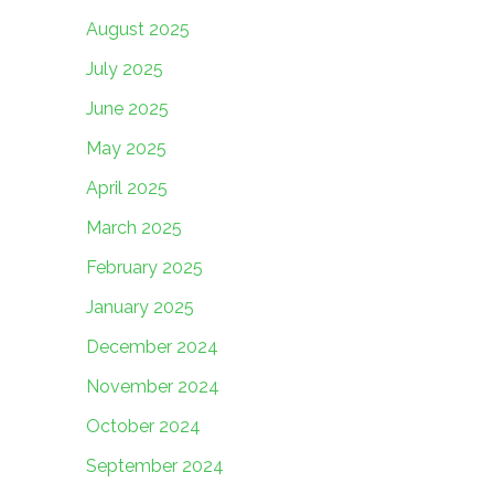
August 2025
July 2025
June 2025
May 2025
April 2025
March 2025
February 2025
January 2025
December 2024
November 2024
October 2024
September 2024