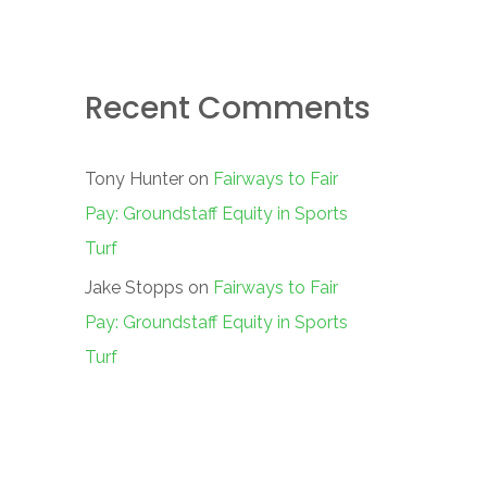
Recent Comments
Tony Hunter
on
Fairways to Fair
Pay: Groundstaff Equity in Sports
Turf
Jake Stopps
on
Fairways to Fair
Pay: Groundstaff Equity in Sports
Turf