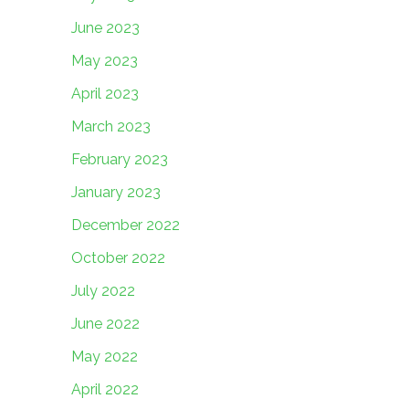
June 2023
May 2023
April 2023
March 2023
February 2023
January 2023
December 2022
October 2022
July 2022
June 2022
May 2022
April 2022