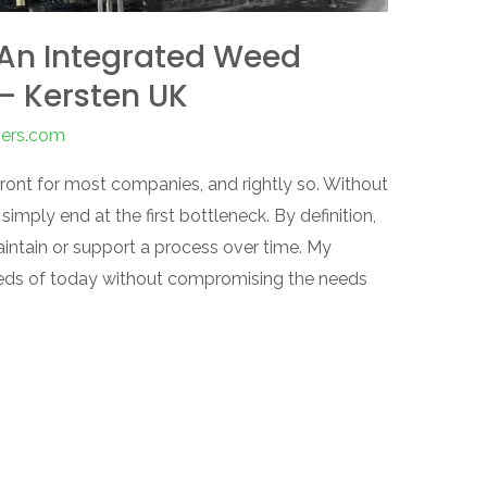
 An Integrated Weed
 Kersten UK
pers.com
refront for most companies, and rightly so. Without
simply end at the first bottleneck. By definition,
aintain or support a process over time. My
 needs of today without compromising the needs