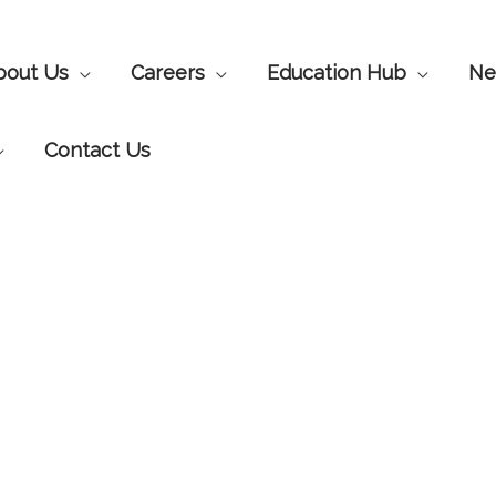
bout Us
Careers
Education Hub
Ne
Contact Us