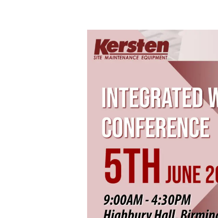
Integrated
Weed
Management
Conference
–
5th
June
2025