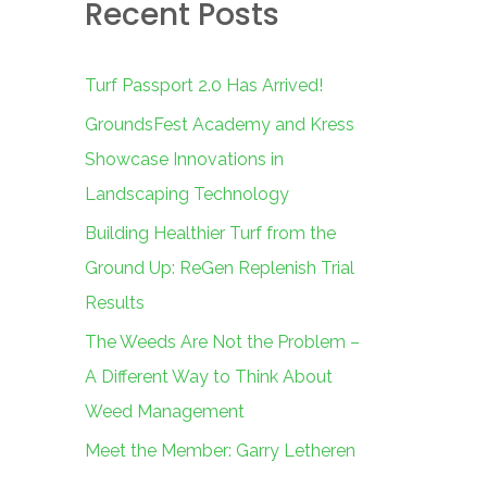
Recent Posts
c
h
f
Turf Passport 2.0 Has Arrived!
o
GroundsFest Academy and Kress
r
Showcase Innovations in
:
Landscaping Technology
Building Healthier Turf from the
Ground Up: ReGen Replenish Trial
Results
The Weeds Are Not the Problem –
A Different Way to Think About
Weed Management
Meet the Member: Garry Letheren