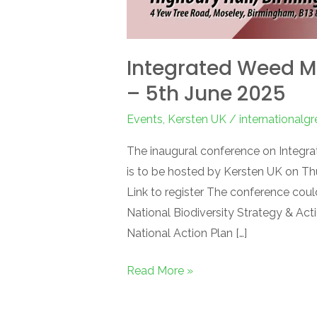
Integrated Weed 
– 5th June 2025
Events
,
Kersten UK
/
internationalg
The inaugural conference on Integ
is to be hosted by Kersten UK on Th
Link to register The conference coul
National Biodiversity Strategy & Act
National Action Plan […]
Read More »