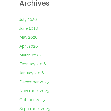
Archives
July 2026
June 2026
May 2026
April 2026
March 2026
February 2026
January 2026
December 2025
November 2025
October 2025
September 2025