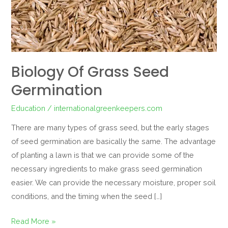
Biology Of Grass Seed
Germination
Education
/
internationalgreenkeepers.com
There are many types of grass seed, but the early stages
of seed germination are basically the same. The advantage
of planting a lawn is that we can provide some of the
necessary ingredients to make grass seed germination
easier. We can provide the necessary moisture, proper soil
conditions, and the timing when the seed […]
Read More »