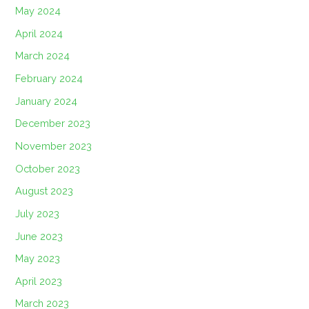
May 2024
April 2024
March 2024
February 2024
January 2024
December 2023
November 2023
October 2023
August 2023
July 2023
June 2023
May 2023
April 2023
March 2023