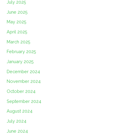
July 2025
June 2025
May 2025
April 2025
March 2025
February 2025
January 2025
December 2024
November 2024
October 2024
September 2024
August 2024
July 2024
June 2024