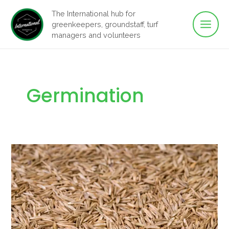
Main
Skip
The International hub for
to
greenkeepers, groundstaff, turf
Men
content
managers and volunteers
Germination
Biology
of
grass
seed
germination