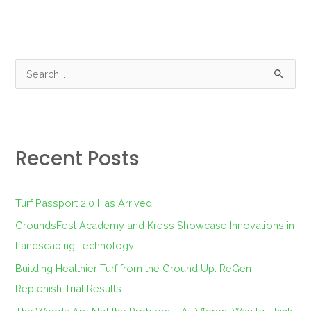
S
e
a
r
Recent Posts
c
h
f
Turf Passport 2.0 Has Arrived!
o
GroundsFest Academy and Kress Showcase Innovations in
r
Landscaping Technology
:
Building Healthier Turf from the Ground Up: ReGen
Replenish Trial Results