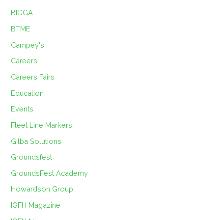
BIGGA
BTME
Campey's
Careers
Careers Fairs
Education
Events
Fleet Line Markers
Gilba Solutions
Groundsfest
GroundsFest Academy
Howardson Group
IGFH Magazine