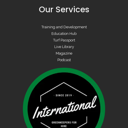
Our Services
Training and Development
Education Hub
Turf Passport
Live Library
Magazine
Podcast