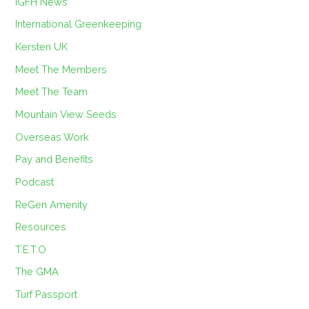
IGFH News
International Greenkeeping
Kersten UK
Meet The Members
Meet The Team
Mountain View Seeds
Overseas Work
Pay and Benefits
Podcast
ReGen Amenity
Resources
T.E.T.O
The GMA
Turf Passport