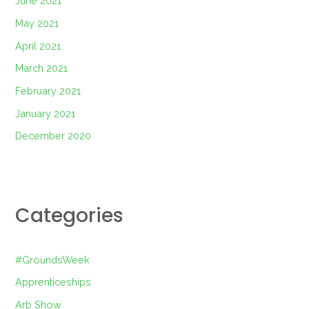
June 2021
May 2021
April 2021
March 2021
February 2021
January 2021
December 2020
Categories
#GroundsWeek
Apprenticeships
Arb Show