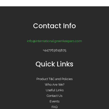
Contact Info
info@internationalgreenkeepers.com
+447763615875
Quick Links
Product T&C and Policies
Who Are We?
Useful Links
Contact Us
Events
FAQ