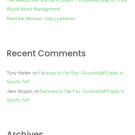
The Weeds Are Not the Problem – A Different Way to Think
About Weed Management
Meet the Member: Garry Letheren
Recent Comments
Tony Hunter
on
Fairways to Fair Pay: Groundstaff Equity in
Sports Turf
Jake Stopps
on
Fairways to Fair Pay: Groundstaff Equity in
Sports Turf
Archives