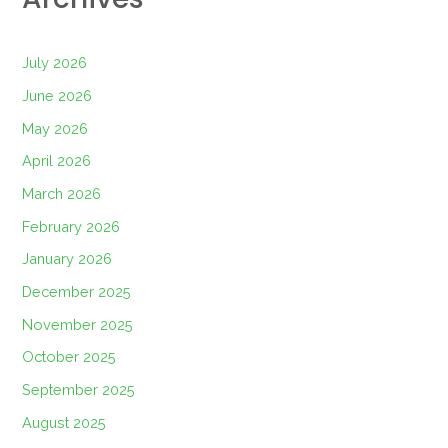
July 2026
June 2026
May 2026
April 2026
March 2026
February 2026
January 2026
December 2025
November 2025
October 2025
September 2025
August 2025