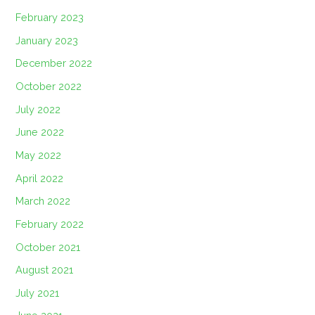
February 2023
January 2023
December 2022
October 2022
July 2022
June 2022
May 2022
April 2022
March 2022
February 2022
October 2021
August 2021
July 2021