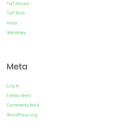
Turf Shows
Turf Tech
Visas
Wembley
Meta
Log in
Entries feed
Comments feed
WordPress.org