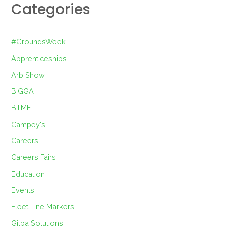
Categories
#GroundsWeek
Apprenticeships
Arb Show
BIGGA
BTME
Campey's
Careers
Careers Fairs
Education
Events
Fleet Line Markers
Gilba Solutions