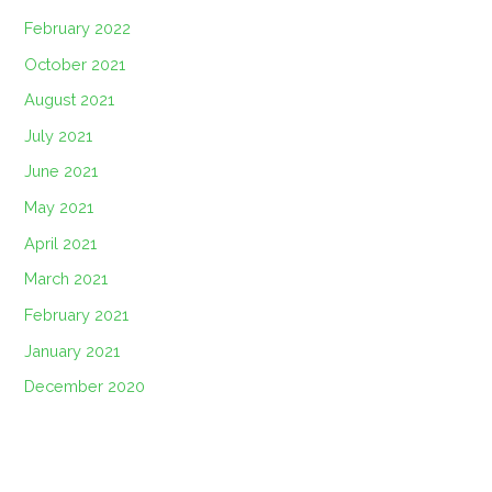
February 2022
October 2021
August 2021
July 2021
June 2021
May 2021
April 2021
March 2021
February 2021
January 2021
December 2020