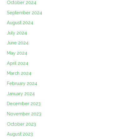
October 2024
September 2024
August 2024
July 2024
June 2024
May 2024
April 2024
March 2024
February 2024
January 2024
December 2023
November 2023
October 2023
August 2023