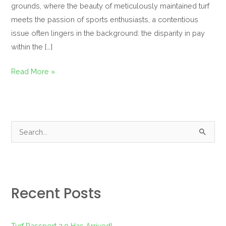
grounds, where the beauty of meticulously maintained turf
meets the passion of sports enthusiasts, a contentious
issue often lingers in the background: the disparity in pay
within the […]
Read More »
S
e
a
r
Recent Posts
c
h
f
Turf Passport 2.0 Has Arrived!