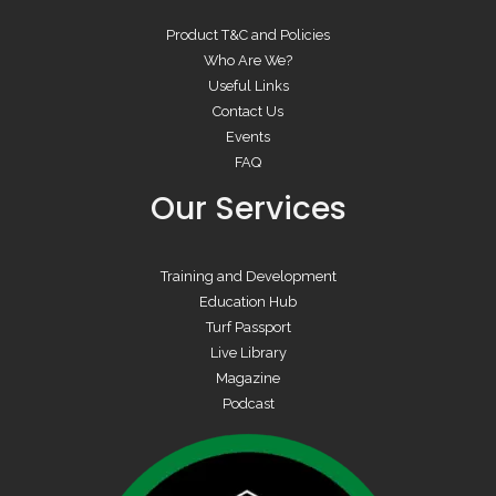
Product T&C and Policies
Who Are We?
Useful Links
Contact Us
Events
FAQ
Our Services
Training and Development
Education Hub
Turf Passport
Live Library
Magazine
Podcast