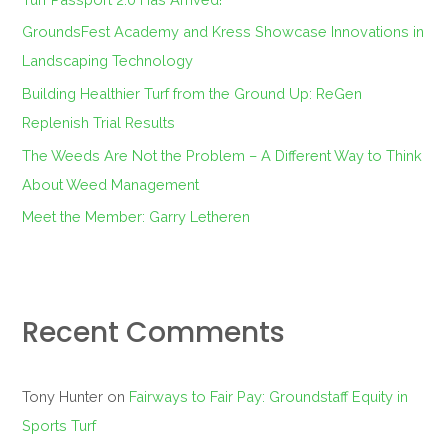
o
GroundsFest Academy and Kress Showcase Innovations in
r
Landscaping Technology
:
Building Healthier Turf from the Ground Up: ReGen
Replenish Trial Results
The Weeds Are Not the Problem – A Different Way to Think
About Weed Management
Meet the Member: Garry Letheren
Recent Comments
Tony Hunter
on
Fairways to Fair Pay: Groundstaff Equity in
Sports Turf