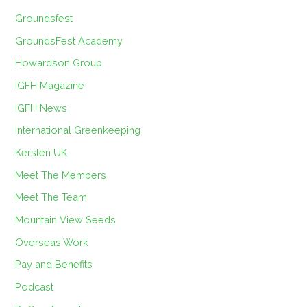
Groundsfest
GroundsFest Academy
Howardson Group
IGFH Magazine
IGFH News
International Greenkeeping
Kersten UK
Meet The Members
Meet The Team
Mountain View Seeds
Overseas Work
Pay and Benefits
Podcast