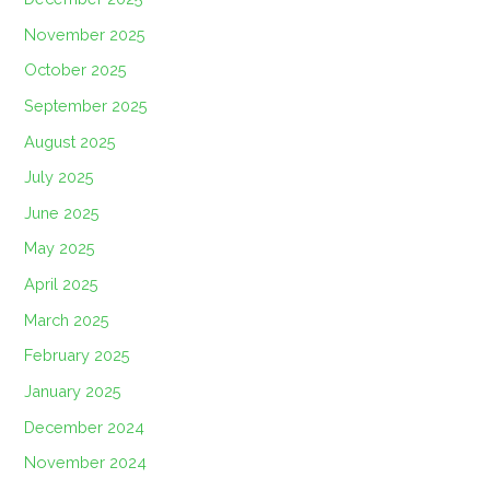
November 2025
October 2025
September 2025
August 2025
July 2025
June 2025
May 2025
April 2025
March 2025
February 2025
January 2025
December 2024
November 2024