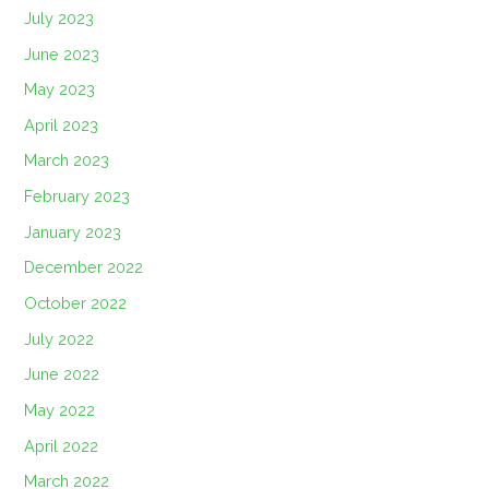
July 2023
June 2023
May 2023
April 2023
March 2023
February 2023
January 2023
December 2022
October 2022
July 2022
June 2022
May 2022
April 2022
March 2022