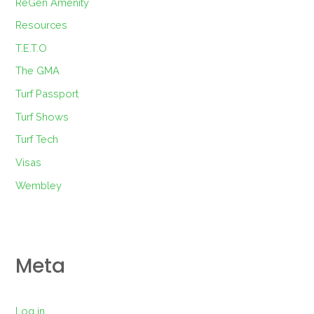
ReGen Amenity
Resources
T.E.T.O
The GMA
Turf Passport
Turf Shows
Turf Tech
Visas
Wembley
Meta
Log in