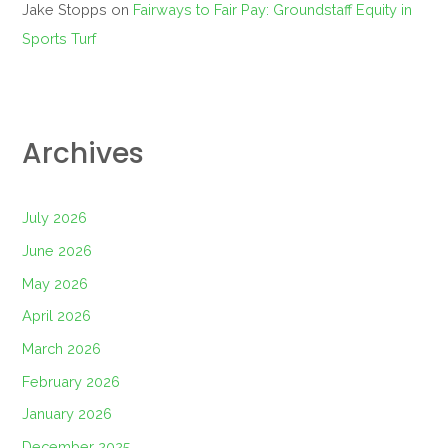
Jake Stopps
on
Fairways to Fair Pay: Groundstaff Equity in
Sports Turf
Archives
July 2026
June 2026
May 2026
April 2026
March 2026
February 2026
January 2026
December 2025