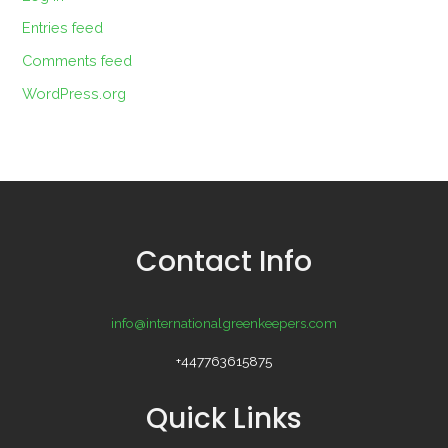
Entries feed
Comments feed
WordPress.org
Contact Info
info@internationalgreenkeepers.com
+447763615875
Quick Links