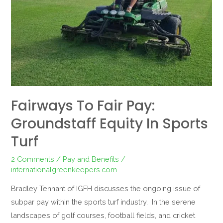
in
Sports
Turf
Fairways To Fair Pay:
Groundstaff Equity In Sports
Turf
2 Comments
/
Pay and Benefits
/
internationalgreenkeepers.com
Bradley Tennant of IGFH discusses the ongoing issue of
subpar pay within the sports turf industry. In the serene
landscapes of golf courses, football fields, and cricket