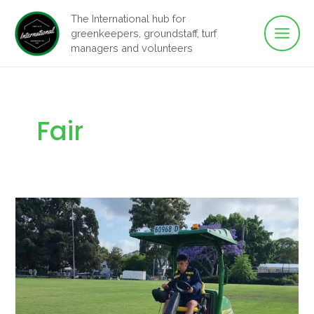
Main
Skip
The International hub for
to
greenkeepers, groundstaff, turf
Men
content
managers and volunteers
Fair
Fairways
to
Fair
Pay:
Groundstaff
Equity