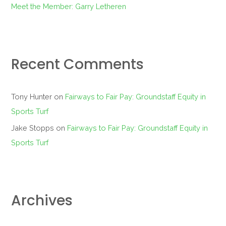
Meet the Member: Garry Letheren
Recent Comments
Tony Hunter
on
Fairways to Fair Pay: Groundstaff Equity in
Sports Turf
Jake Stopps
on
Fairways to Fair Pay: Groundstaff Equity in
Sports Turf
Archives