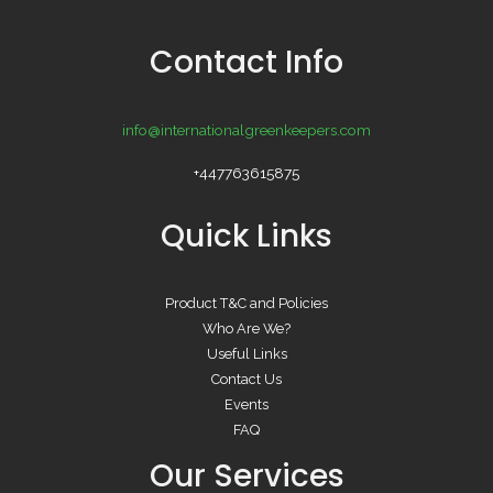
Contact Info
info@internationalgreenkeepers.com
+447763615875
Quick Links
Product T&C and Policies
Who Are We?
Useful Links
Contact Us
Events
FAQ
Our Services