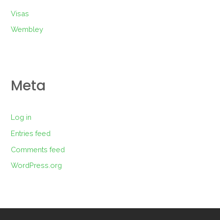
Visas
Wembley
Meta
Log in
Entries feed
Comments feed
WordPress.org