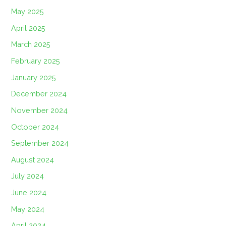
May 2025
April 2025
March 2025
February 2025
January 2025
December 2024
November 2024
October 2024
September 2024
August 2024
July 2024
June 2024
May 2024
April 2024