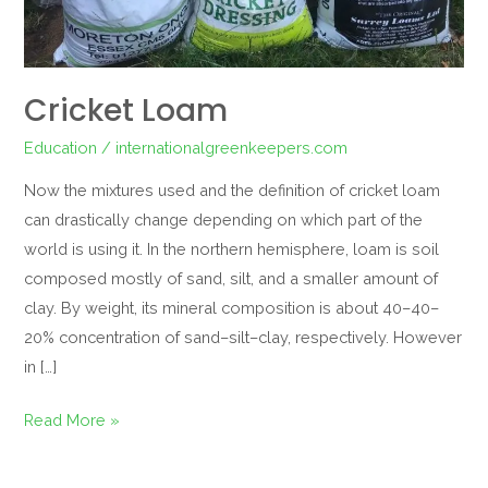
Cricket Loam
Education
/
internationalgreenkeepers.com
Now the mixtures used and the definition of cricket loam
can drastically change depending on which part of the
world is using it. In the northern hemisphere, loam is soil
composed mostly of sand, silt, and a smaller amount of
clay. By weight, its mineral composition is about 40–40–
20% concentration of sand–silt–clay, respectively. However
in […]
Read More »