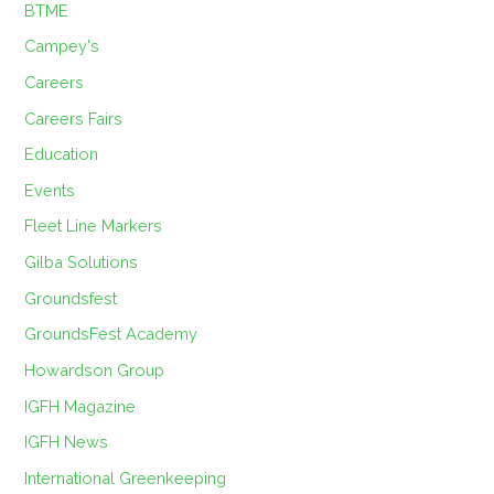
BTME
Campey's
Careers
Careers Fairs
Education
Events
Fleet Line Markers
Gilba Solutions
Groundsfest
GroundsFest Academy
Howardson Group
IGFH Magazine
IGFH News
International Greenkeeping