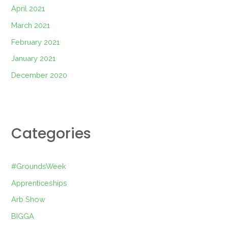
April 2021
March 2021
February 2021
January 2021
December 2020
Categories
#GroundsWeek
Apprenticeships
Arb Show
BIGGA