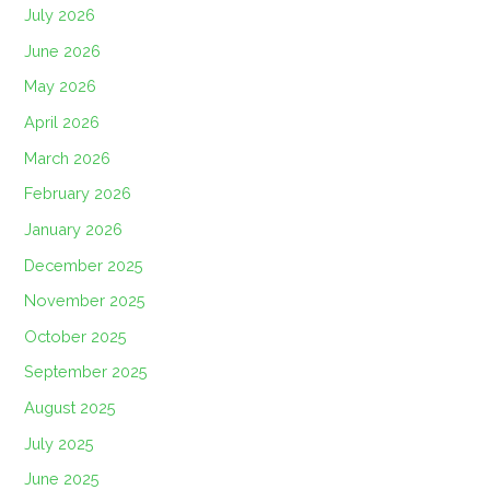
July 2026
June 2026
May 2026
April 2026
March 2026
February 2026
January 2026
December 2025
November 2025
October 2025
September 2025
August 2025
July 2025
June 2025