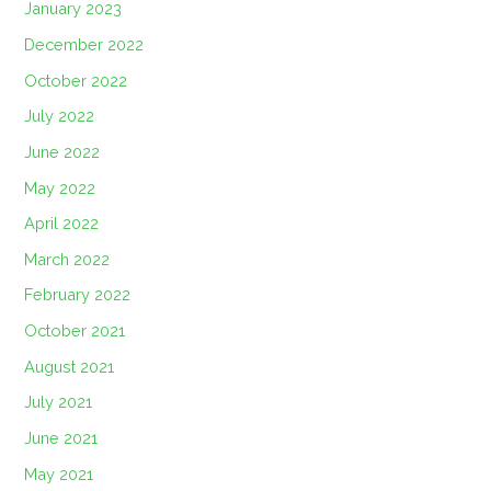
January 2023
December 2022
October 2022
July 2022
June 2022
May 2022
April 2022
March 2022
February 2022
October 2021
August 2021
July 2021
June 2021
May 2021