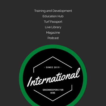
Training and Development
Education Hub
Turf Passport
Live Library
Magazine
Podcast