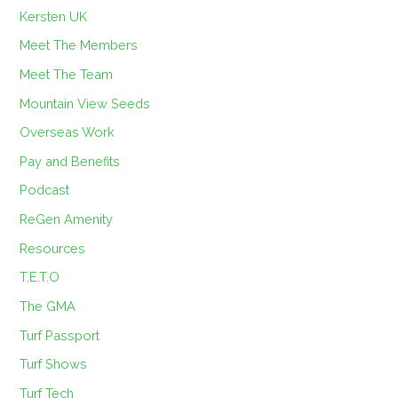
Kersten UK
Meet The Members
Meet The Team
Mountain View Seeds
Overseas Work
Pay and Benefits
Podcast
ReGen Amenity
Resources
T.E.T.O
The GMA
Turf Passport
Turf Shows
Turf Tech