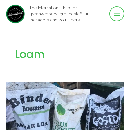
Main
Skip
The International hub for
to
greenkeepers, groundstaff, turf
Men
content
managers and volunteers
Loam
Cricket
Loam