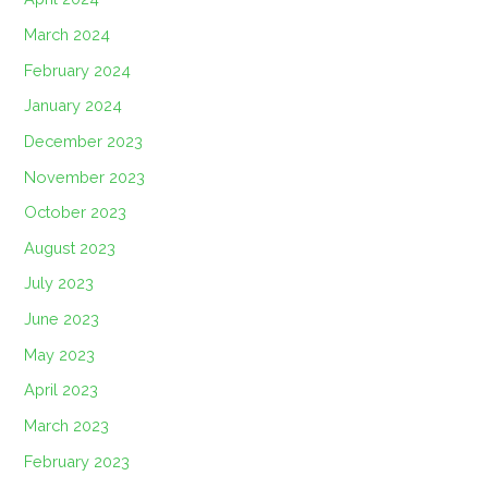
March 2024
February 2024
January 2024
December 2023
November 2023
October 2023
August 2023
July 2023
June 2023
May 2023
April 2023
March 2023
February 2023