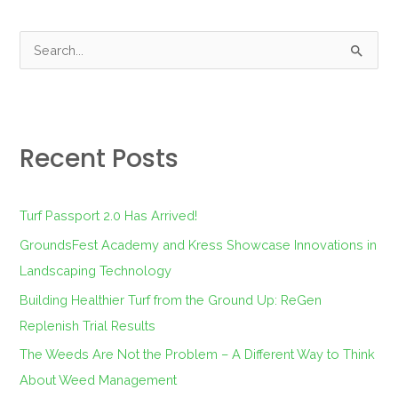
S
e
a
r
Recent Posts
c
h
f
Turf Passport 2.0 Has Arrived!
o
GroundsFest Academy and Kress Showcase Innovations in
r
Landscaping Technology
:
Building Healthier Turf from the Ground Up: ReGen
Replenish Trial Results
The Weeds Are Not the Problem – A Different Way to Think
About Weed Management