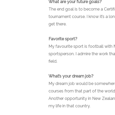
What are your future goals?
The end goal is to become a Certif
tournament course. I know it’s a lon
get there.
Favorite sport?
My favourite sport is football wit
sportsperson. I admire the work th
field.
What’s your dream job?
My dream job would be somewhere i
courses from that part of the world 
Another opportunity in New Zealand
my life in that country.