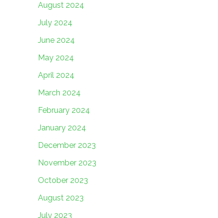
August 2024
July 2024
June 2024
May 2024
April 2024
March 2024
February 2024
January 2024
December 2023
November 2023
October 2023
August 2023
July 2023