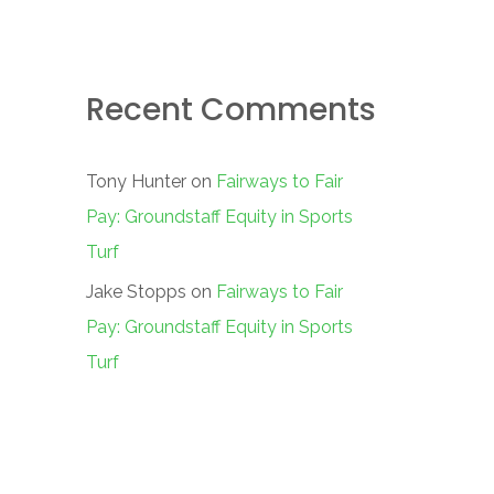
Recent Comments
Tony Hunter
on
Fairways to Fair
Pay: Groundstaff Equity in Sports
Turf
Jake Stopps
on
Fairways to Fair
Pay: Groundstaff Equity in Sports
Turf