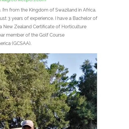
 I’m from the Kingdom of Swaziland in Africa.
just 3 years of experience. I have a Bachelor of
a New Zealand Certificate of Horticulture
-year member of the Golf Course
erica (GCSAA).