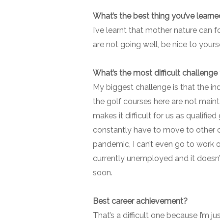
What’s the best thing you’ve learne
I’ve learnt that mother nature can f
are not going well, be nice to yours
What’s the most difficult challenge
My biggest challenge is that the indu
the golf courses here are not main
makes it difficult for us as qualif
constantly have to move to other c
pandemic, I can’t even go to work over
currently unemployed and it doesn’t
soon.
Best career achievement?
That’s a difficult one because I’m ju