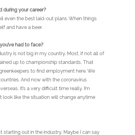
d during your career?
oil even the best laid-out plans. When things
elf and have a beer.
 you’ve had to face?
stry is not big in my country. Most, if not all of
tained up to championship standards. That
ied greenkeepers to find employment here. We
ountries. And now with the coronavirus
seas. It’s a very difficult time really. I’m
 look like the situation will change anytime
st starting out in the industry. Maybe I can say