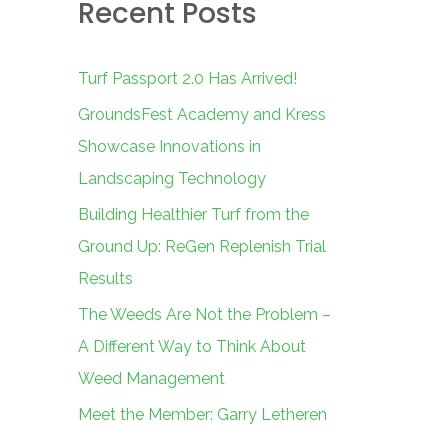
Recent Posts
c
h
f
Turf Passport 2.0 Has Arrived!
o
GroundsFest Academy and Kress
r
Showcase Innovations in
:
Landscaping Technology
Building Healthier Turf from the
Ground Up: ReGen Replenish Trial
Results
The Weeds Are Not the Problem –
A Different Way to Think About
Weed Management
Meet the Member: Garry Letheren