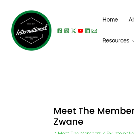
Skip
to
Home
A
content
Resources
Meet The Members,
Zwane
/
Meet The Members
/ By
internat