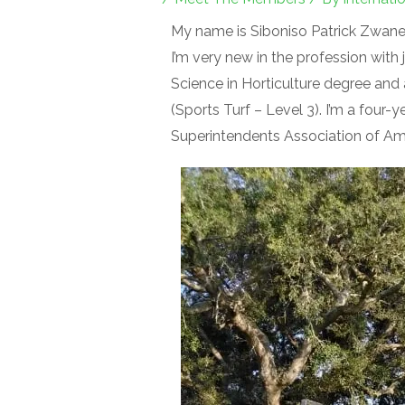
My name is Siboniso Patrick Zwane.
I’m very new in the profession with 
Science in Horticulture degree and 
(Sports Turf – Level 3). I’m a four
Superintendents Association of Am