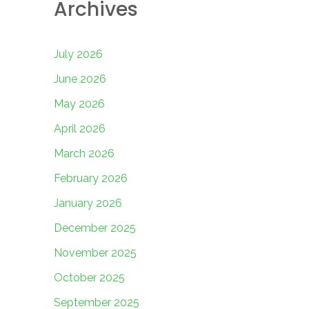
Archives
July 2026
June 2026
May 2026
April 2026
March 2026
February 2026
January 2026
December 2025
November 2025
October 2025
September 2025