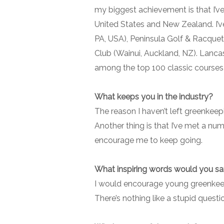
my biggest achievement is that I’ve
United States and New Zealand. I’v
PA, USA), Peninsula Golf & Racquet
Club (Wainui, Auckland, NZ). Lancas
among the top 100 classic courses 
What keeps you in the industry?
The reason I haven’t left greenkeep
Another thing is that I’ve met a num
encourage me to keep going.
What inspiring words would you s
I would encourage young greenkeepe
There’s nothing like a stupid questi