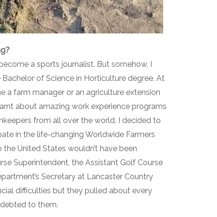
ng?
become a sports journalist. But somehow, I
Bachelor of Science in Horticulture degree. At
me a farm manager or an agriculture extension
 learnt about amazing work experience programs
nkeepers from all over the world. I decided to
ipate in the life-changing Worldwide Farmers
the United States wouldn’t have been
ourse Superintendent, the Assistant Golf Course
partment’s Secretary at Lancaster Country
cial difficulties but they pulled about every
 indebted to them.