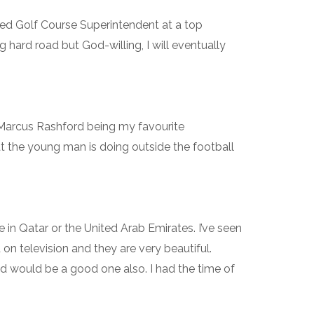
ied Golf Course Superintendent at a top
g hard road but God-willing, I will eventually
h Marcus Rashford being my favourite
at the young man is doing outside the football
n Qatar or the United Arab Emirates. I’ve seen
on television and they are very beautiful.
 would be a good one also. I had the time of