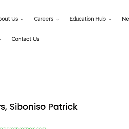
bout Us
Careers
Education Hub
Ne
Contact Us
 Siboniso Patrick
ionalgreenkeepers.com