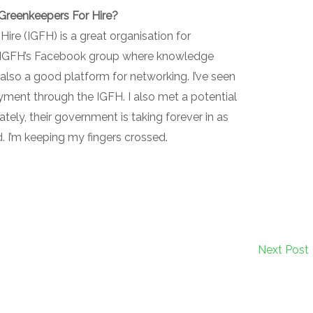
 Greenkeepers For Hire?
ire (IGFH) is a great organisation for
the IGFH’s Facebook group where knowledge
s also a good platform for networking. I’ve seen
ment through the IGFH. I also met a potential
ely, their government is taking forever in as
d. I’m keeping my fingers crossed.
Next Post