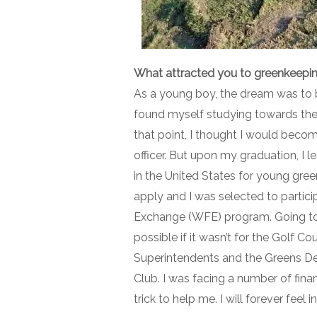
What attracted you to greenkeepi
As a young boy, the dream was to 
found myself studying towards the 
that point, I thought I would beco
officer. But upon my graduation, I
in the United States for young gree
apply and I was selected to partic
Exchange (WFE) program. Going to 
possible if it wasn’t for the Golf C
Superintendents and the Greens De
Club. I was facing a number of finan
trick to help me. I will forever feel