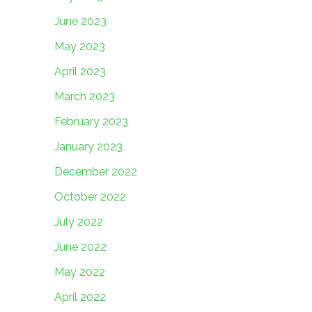
June 2023
May 2023
April 2023
March 2023
February 2023
January 2023
December 2022
October 2022
July 2022
June 2022
May 2022
April 2022