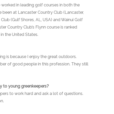
 worked in leading golf courses in both the
e been at Lancaster Country Club (Lancaster,
 Club (Gulf Shores, AL, USA) and Wainui Golf
ter Country Club’s Flynn course is ranked
in the United States.
ing is because I enjoy the great outdoors.
ber of good people in this profession. They still
ay to young greenkeepers?
rs to work hard and ask a lot of questions.
on.