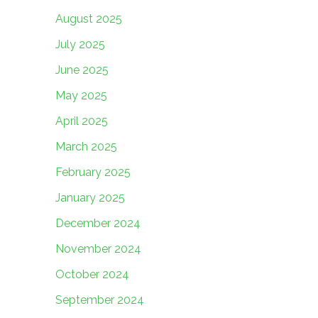
August 2025
July 2025
June 2025
May 2025
April 2025
March 2025
February 2025
January 2025
December 2024
November 2024
October 2024
September 2024