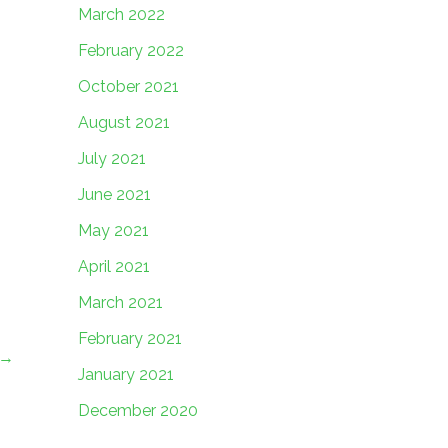
March 2022
February 2022
October 2021
August 2021
July 2021
June 2021
May 2021
April 2021
March 2021
February 2021
→
January 2021
December 2020