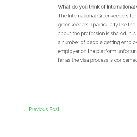
What do you think of International
The International Greenkeepers for H
greenkeepers. I particularly like 
about the profession is shared. It i
a number of people getting employ
employer on the platform unfortunat
far as the visa process is concerne
←
Previous Post