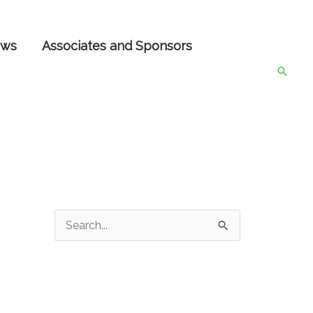
ws
Associates and Sponsors
Searc
S
e
a
r