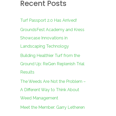
Recent Posts
c
h
f
Turf Passport 2.0 Has Arrived!
o
GroundsFest Academy and Kress
r
Showcase Innovations in
:
Landscaping Technology
Building Healthier Turf from the
Ground Up: ReGen Replenish Trial
Results
The Weeds Are Not the Problem –
A Different Way to Think About
Weed Management
Meet the Member: Garry Letheren