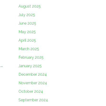
August 2025
July 2025
June 2025
May 2025
April 2025
March 2025
February 2025
January 2025
→
December 2024
November 2024
October 2024
September 2024