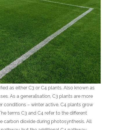
fied as either C3 or C4 plants. Also known as
s. As a generalisation, C3 plants are more
er conditions – winter active. C4 plants grow
The terms C3 and C4 refer to the different
e carbon dioxide during photosynthesis. All
3 pathway, but the additional C4 pathway