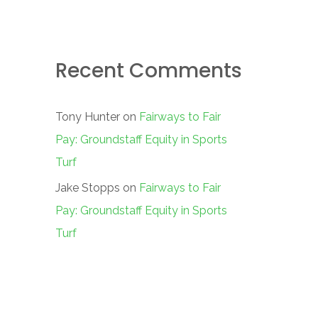
Recent Comments
Tony Hunter
on
Fairways to Fair
Pay: Groundstaff Equity in Sports
Turf
Jake Stopps
on
Fairways to Fair
Pay: Groundstaff Equity in Sports
Turf