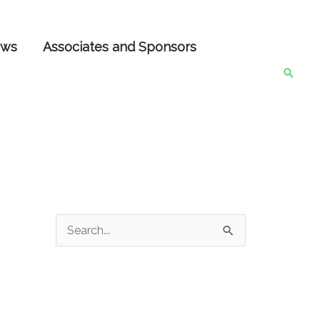
ws
Associates and Sponsors
Searc
S
e
a
r