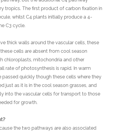
y tropics. The first product of carbon fixation in
ule, whilst C4 plants initially produce a 4-
he C3 cycle.
 thick walls around the vascular cells, these
 these cells are absent from cool season
th chloroplasts, mitochondria and other
all rate of photosynthesis is rapid. In warm
passed quickly though these cells where they
d just as it is in the cool season grasses, and
y into the vascular cells for transport to those
needed for growth.
nt?
ecause the two pathways are also associated