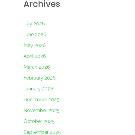
Archives
July 2026
June 2026
May 2026
April 2026
March 2026
February 2026
January 2026
December 2025
November 2025
October 2025
September 2025