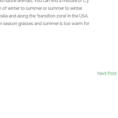
nd native animals. You can find a mixture of C3
on of winter to summer or summer to winter.
lia and along the ‘transition zone’ in the USA,
rm season grasses and summer is too warm for
Next Post