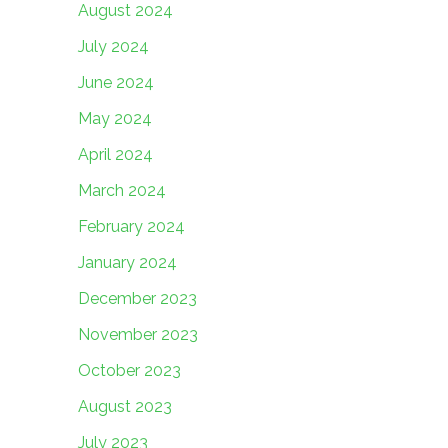
August 2024
July 2024
June 2024
May 2024
April 2024
March 2024
February 2024
January 2024
December 2023
November 2023
October 2023
August 2023
July 2023