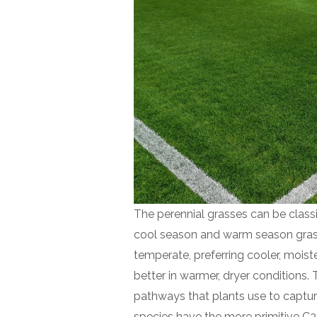
The perennial grasses can be classi
cool season and warm season grasse
temperate, preferring cooler, moist
better in warmer, dryer conditions. 
pathways that plants use to captur
species have the more primitive C