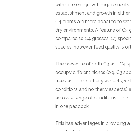
with different growth requirements
establishment and growth in either
C4 plants are more adapted to war
dry environments. A feature of C3 gr
compared to C4 grasses. C3 species
species; however, feed quality is o
The presence of both C3 and C4 spe
occupy different niches (e.g. C3 sp
trees and on southerly aspects, wh
conditions and northerly aspects) 
across a range of conditions. It i
in one paddock.
This has advantages in providing a