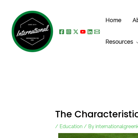
Skip
to
Home
A
content
Resources
The Characteristi
/
Education
/ By
internationalgree