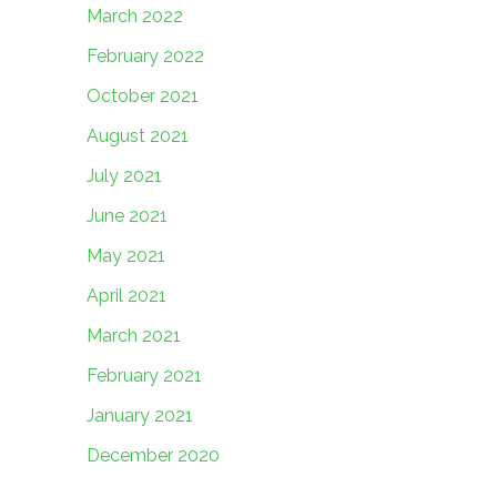
March 2022
February 2022
October 2021
August 2021
July 2021
June 2021
May 2021
April 2021
March 2021
February 2021
January 2021
December 2020