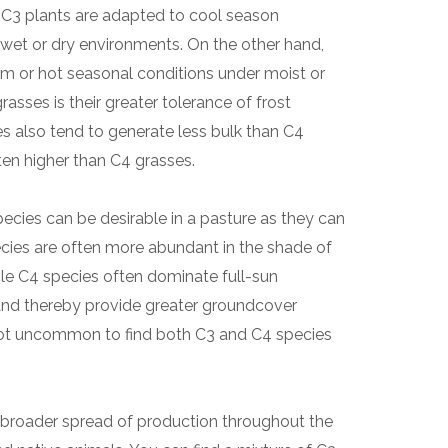
. C3 plants are adapted to cool season
 wet or dry environments. On the other hand,
m or hot seasonal conditions under moist or
asses is their greater tolerance of frost
 also tend to generate less bulk than C4
ften higher than C4 grasses.
cies can be desirable in a pasture as they can
ecies are often more abundant in the shade of
ile C4 species often dominate full-sun
and thereby provide greater groundcover
s not uncommon to find both C3 and C4 species
 broader spread of production throughout the