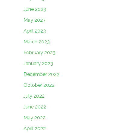
June 2023
May 2023
April 2023
March 2023
February 2023
January 2023
December 2022
October 2022
July 2022
June 2022
May 2022
April 2022