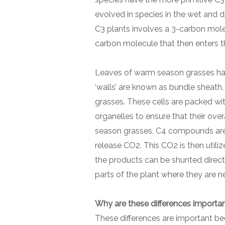
evolved in species in the wet and dr
C3 plants involves a 3-carbon molec
carbon molecule that then enters t
Leaves of warm season grasses have
‘walls’ are known as bundle sheath,
grasses. These cells are packed wi
organelles to ensure that their over
season grasses, C4 compounds are 
release CO2. This CO2 is then utilize
the products can be shunted directl
parts of the plant where they are 
Why are these differences importa
These differences are important b