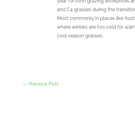
year for both grazing enterprises a
and C4 grasses during the transiti
Most commonly in places like Austra
where winters are too cold for wa
cool season grasses.
←
Previous Post