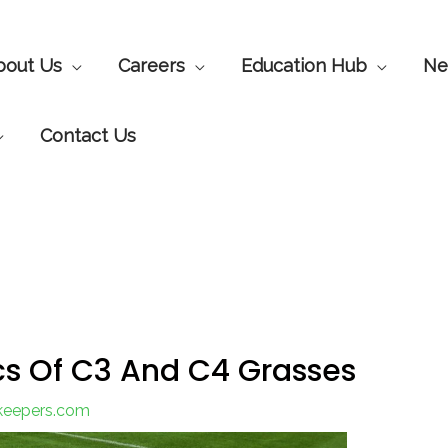
bout Us
Careers
Education Hub
Ne
Contact Us
cs Of C3 And C4 Grasses
nkeepers.com