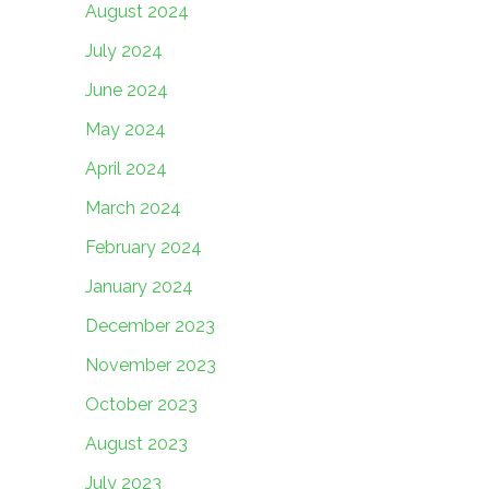
August 2024
July 2024
June 2024
May 2024
April 2024
March 2024
February 2024
January 2024
December 2023
November 2023
October 2023
August 2023
July 2023