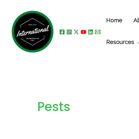
Skip
to
Home
A
content
Resources
Pests