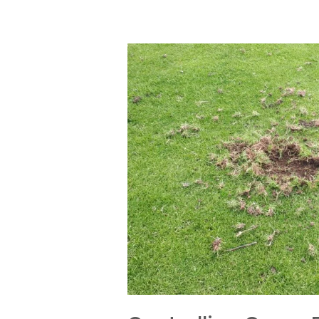
Controlling
Crane
flies