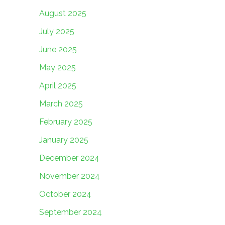
August 2025
July 2025
June 2025
May 2025
April 2025
March 2025
February 2025
January 2025
December 2024
November 2024
October 2024
September 2024