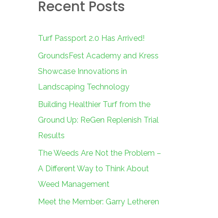
Recent Posts
c
h
f
Turf Passport 2.0 Has Arrived!
o
GroundsFest Academy and Kress
r
Showcase Innovations in
:
Landscaping Technology
Building Healthier Turf from the
Ground Up: ReGen Replenish Trial
Results
The Weeds Are Not the Problem –
A Different Way to Think About
Weed Management
Meet the Member: Garry Letheren