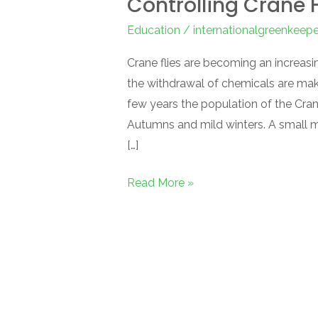
Controlling Crane F
Education
/
internationalgreenkeep
Crane flies are becoming an increasi
the withdrawal of chemicals are maki
few years the population of the Cran
Autumns and mild winters. A small mo
[…]
Read More »