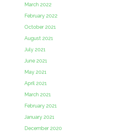
March 2022
February 2022
October 2021
August 2021
July 2021
June 2021
May 2021
April 2021
March 2021
February 2021
January 2021
December 2020