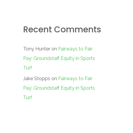
Recent Comments
Tony Hunter
on
Fairways to Fair
Pay: Groundstaff Equity in Sports
Turf
Jake Stopps
on
Fairways to Fair
Pay: Groundstaff Equity in Sports
Turf