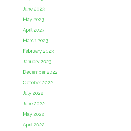
June 2023
May 2023
April 2023
March 2023
February 2023
January 2023
December 2022
October 2022
July 2022
June 2022
May 2022
April 2022