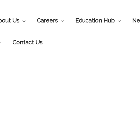
bout Us
Careers
Education Hub
Ne
Contact Us