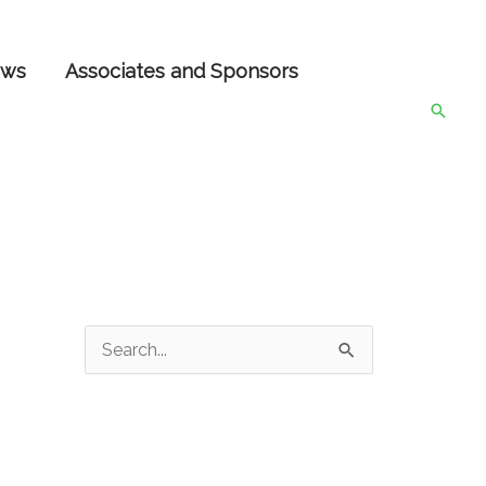
ws
Associates and Sponsors
Searc
S
e
a
r