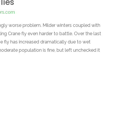
lies
ers.com
ngly worse problem. Milder winters coupled with
ng Crane fly even harder to battle. Over the last
e fly has increased dramatically due to wet
derate population is fine, but left unchecked it