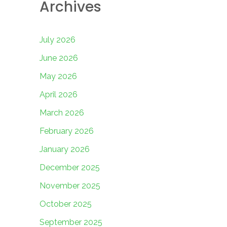
Archives
July 2026
June 2026
May 2026
April 2026
March 2026
February 2026
January 2026
December 2025
November 2025
October 2025
September 2025