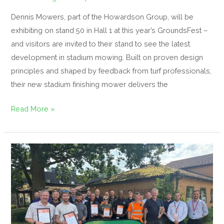
Dennis Mowers, part of the Howardson Group, will be
exhibiting on stand 50 in Hall 1 at this year’s GroundsFest –
and visitors are invited to their stand to see the latest
development in stadium mowing. Built on proven design
principles and shaped by feedback from turf professionals,
their new stadium finishing mower delivers the
Read More »
Inside
The
GroundsFest
Academy’s
Robotics
and