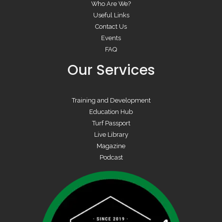
Who Are We?
Useful Links
Contact Us
Events
FAQ
Our Services
Training and Development
Education Hub
Turf Passport
Live Library
Magazine
Podcast