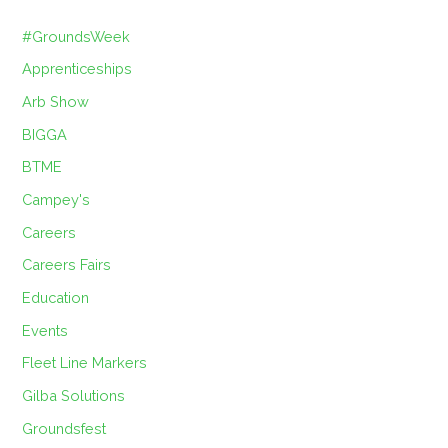
#GroundsWeek
Apprenticeships
Arb Show
BIGGA
BTME
Campey's
Careers
Careers Fairs
Education
Events
Fleet Line Markers
Gilba Solutions
Groundsfest