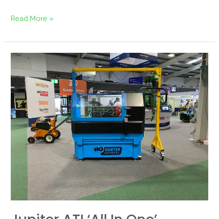
Read More »
Jupiter
ATI
‘All
in
One’
Grinder
Returns
to
GroundsFest