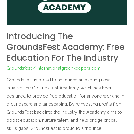
Education
for
the
Industry
Introducing The
GroundsFest Academy: Free
Education For The Industry
Groundsfest
/
internationalgreenkeepers.com
GroundsFest is proud to announce an exciting new
initiative: the GroundsFest Academy, which has been
designed to provide free education for anyone working in
groundscare and landscaping. By reinvesting profits from
GroundsFest back into the industry, the Academy aims to
boost education, nurture talent, and help bridge critical
skills gaps. GroundsFest is proud to announce