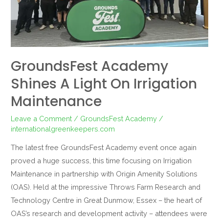
Irrigation
Maintenance
GroundsFest Academy
Shines A Light On Irrigation
Maintenance
Leave a Comment
/
GroundsFest Academy
/
internationalgreenkeepers.com
The latest free GroundsFest Academy event once again
proved a huge success, this time focusing on Irrigation
Maintenance in partnership with Origin Amenity Solutions
(OAS). Held at the impressive Throws Farm Research and
Technology Centre in Great Dunmow, Essex – the heart of
OAS’s research and development activity – attendees were