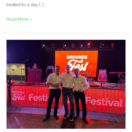
treated to a day […]
Read More »
GroundsFest
2025
–
Bigger,
Busier,
and
Better
Than
Ever