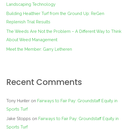
r
Landscaping Technology
:
Building Healthier Turf from the Ground Up: ReGen
Replenish Trial Results
The Weeds Are Not the Problem – A Different Way to Think
About Weed Management
Meet the Member: Garry Letheren
Recent Comments
Tony Hunter
on
Fairways to Fair Pay: Groundstaff Equity in
Sports Turf
Jake Stopps
on
Fairways to Fair Pay: Groundstaff Equity in
Sports Turf