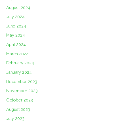
August 2024
July 2024
June 2024
May 2024
April 2024
March 2024
February 2024
January 2024
December 2023
November 2023
October 2023
August 2023
July 2023