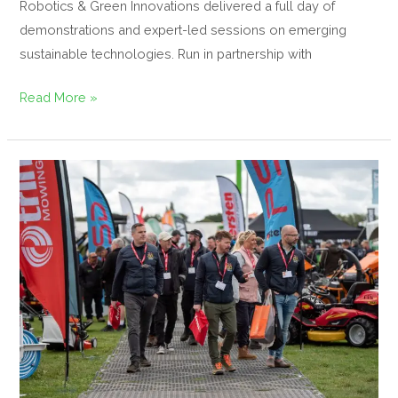
Robotics & Green Innovations delivered a full day of
demonstrations and expert-led sessions on emerging
sustainable technologies. Run in partnership with
Read More »
Gearing
Up
for
GroundsFest
2025
in
a
New
Era
of