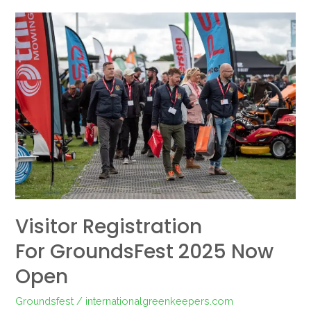
Visitor
Registration
for GroundsFest
2025
Now
Open
Visitor Registration
For GroundsFest 2025 Now
Open
Groundsfest
/
internationalgreenkeepers.com