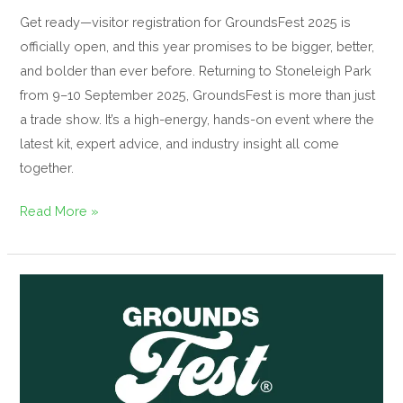
Get ready—visitor registration for GroundsFest 2025 is
officially open, and this year promises to be bigger, better,
and bolder than ever before. Returning to Stoneleigh Park
from 9–10 September 2025, GroundsFest is more than just
a trade show. It’s a high-energy, hands-on event where the
latest kit, expert advice, and industry insight all come
together.
Read More »
Introducing
the
GroundsFest
Academy:
Free