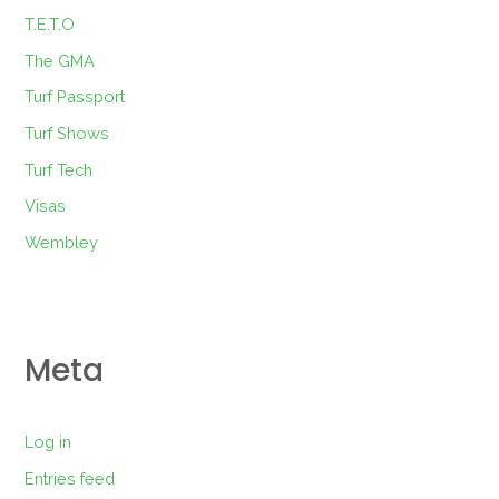
T.E.T.O
The GMA
Turf Passport
Turf Shows
Turf Tech
Visas
Wembley
Meta
Log in
Entries feed