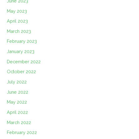
June 2023
May 2023
April 2023
March 2023
February 2023
January 2023
December 2022
October 2022
July 2022
June 2022
May 2022
April 2022
March 2022
February 2022