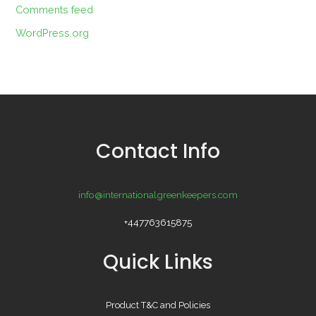
Comments feed
WordPress.org
Contact Info
info@internationalgreenkeepers.com
+447763615875
Quick Links
Product T&C and Policies