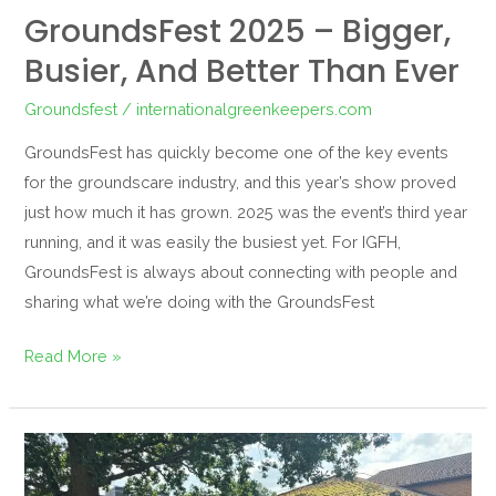
GroundsFest 2025 – Bigger,
Busier, And Better Than Ever
Groundsfest
/
internationalgreenkeepers.com
GroundsFest has quickly become one of the key events
for the groundscare industry, and this year’s show proved
just how much it has grown. 2025 was the event’s third year
running, and it was easily the busiest yet. For IGFH,
GroundsFest is always about connecting with people and
sharing what we’re doing with the GroundsFest
Read More »
Robotics
and