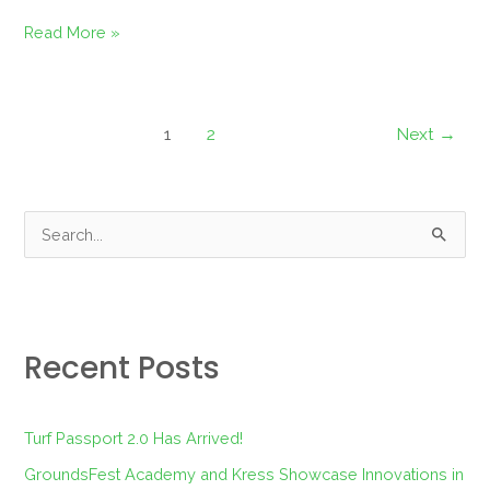
Read More »
1
2
Next
→
S
e
a
r
Recent Posts
c
h
f
Turf Passport 2.0 Has Arrived!
o
GroundsFest Academy and Kress Showcase Innovations in