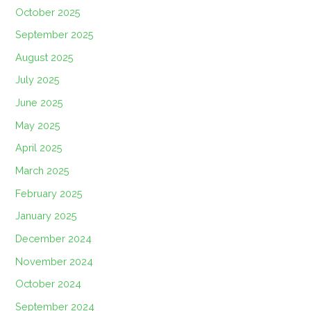
October 2025
September 2025
August 2025
July 2025
June 2025
May 2025
April 2025
March 2025
February 2025
January 2025
December 2024
November 2024
October 2024
September 2024