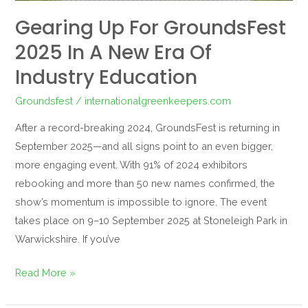
Industry
Gearing Up For GroundsFest
Education
2025 In A New Era Of
Industry Education
Groundsfest
/
internationalgreenkeepers.com
After a record-breaking 2024, GroundsFest is returning in
September 2025—and all signs point to an even bigger,
more engaging event. With 91% of 2024 exhibitors
rebooking and more than 50 new names confirmed, the
show’s momentum is impossible to ignore. The event
takes place on 9–10 September 2025 at Stoneleigh Park in
Warwickshire. If you’ve
Read More »