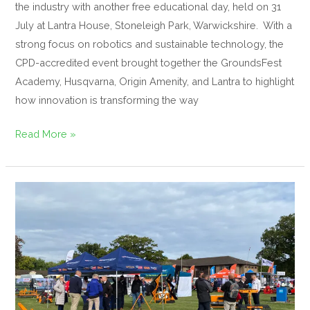
the industry with another free educational day, held on 31
July at Lantra House, Stoneleigh Park, Warwickshire. With a
strong focus on robotics and sustainable technology, the
CPD-accredited event brought together the GroundsFest
Academy, Husqvarna, Origin Amenity, and Lantra to highlight
how innovation is transforming the way
Read More »
SISIS
Set
to
Showcase
Full
Line-
Up