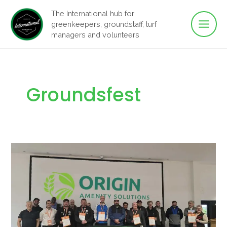
Main
Skip
The International hub for
to
greenkeepers, groundstaff, turf
Men
content
managers and volunteers
Groundsfest
GroundsFest
Academy
Shines
a
Light
on