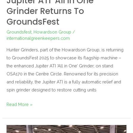
Jupiter ATI ‘All In One’
Grinder Returns To
GroundsFest
Groundsfest
,
Howardson Group
/
internationalgreenkeepers.com
Hunter Grinders, part of the Howardson Group, is returning
to GroundsFest 2025 to showcase its flagship machine –
the enhanced Jupiter ATI ‘All in One’ Grinder, on stand
OSA170 in the Centre Circle. Renowned for its precision
and reliability, the Jupiter ATI is a fully automatic relief and
spin grinder designed to restore cutting units
Read More »
Dennis