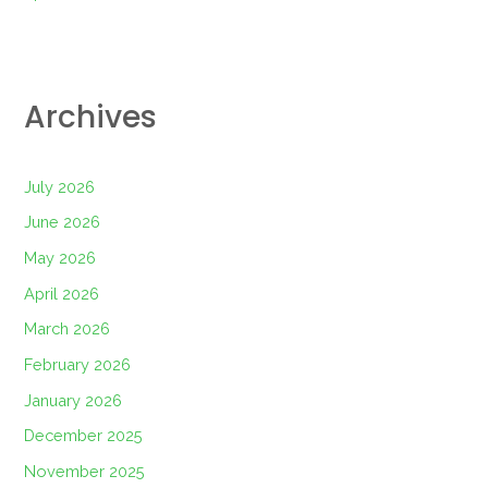
Archives
July 2026
June 2026
May 2026
April 2026
March 2026
February 2026
January 2026
December 2025
November 2025