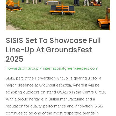
at
GroundsFest
2025
SISIS Set To Showcase Full
Line-Up At GroundsFest
2025
Howardson Group
/
internationalgreenkeepers.com
SISIS, part of the Howardson Group, is gearing up for a
major presence at GroundsFest 2025, where it will be
exhibiting outdoors on stand OSA170 in the Centre Circle.
With a proud heritage in British manufacturing and a
reputation for quality, performance and innovation, SISIS
continues to be one of the most respected brands in