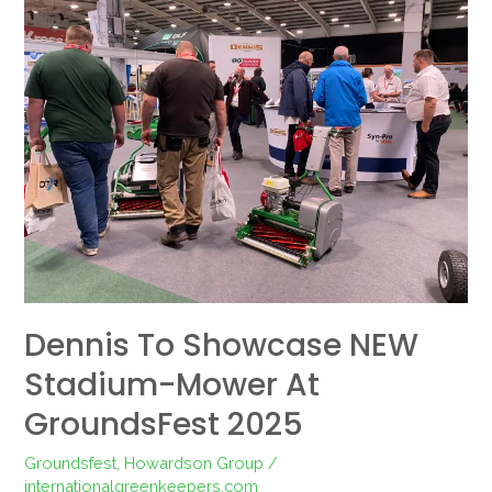
to
showcase
NEW
Stadium-
mower
at
GroundsFest
2025
Dennis To Showcase NEW
Stadium-Mower At
GroundsFest 2025
Groundsfest
,
Howardson Group
/
internationalgreenkeepers.com