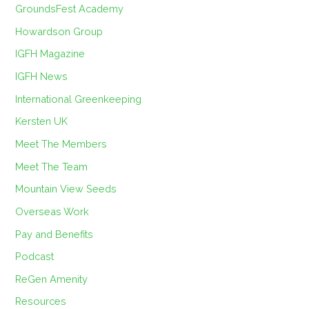
GroundsFest Academy
Howardson Group
IGFH Magazine
IGFH News
International Greenkeeping
Kersten UK
Meet The Members
Meet The Team
Mountain View Seeds
Overseas Work
Pay and Benefits
Podcast
ReGen Amenity
Resources