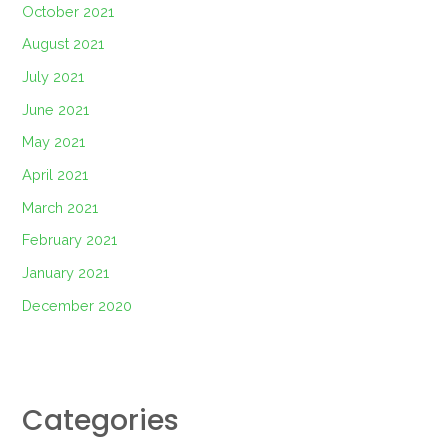
October 2021
August 2021
July 2021
June 2021
May 2021
April 2021
March 2021
February 2021
January 2021
December 2020
Categories