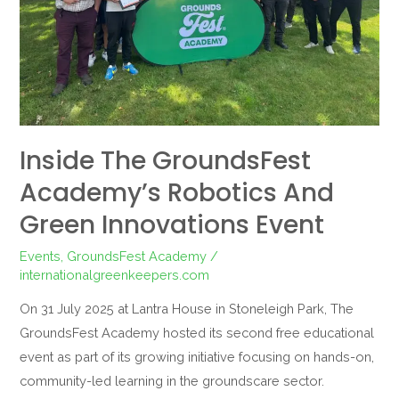
Green
Innovations
Event
Inside The GroundsFest
Academy’s Robotics And
Green Innovations Event
Events
,
GroundsFest Academy
/
internationalgreenkeepers.com
On 31 July 2025 at Lantra House in Stoneleigh Park, The
GroundsFest Academy hosted its second free educational
event as part of its growing initiative focusing on hands-on,
community-led learning in the groundscare sector.