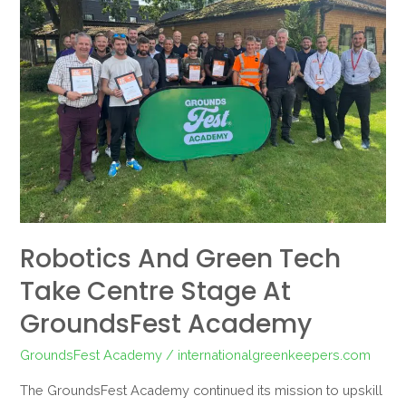
Green
Tech
Take
Centre
Stage
at
GroundsFest
Academy
Robotics And Green Tech
Take Centre Stage At
GroundsFest Academy
GroundsFest Academy
/
internationalgreenkeepers.com
The GroundsFest Academy continued its mission to upskill