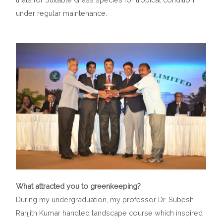
under regular maintenance.
What attracted you to greenkeeping?
During my undergraduation, my professor Dr. Subesh
Ranjith Kumar handled landscape course which inspired