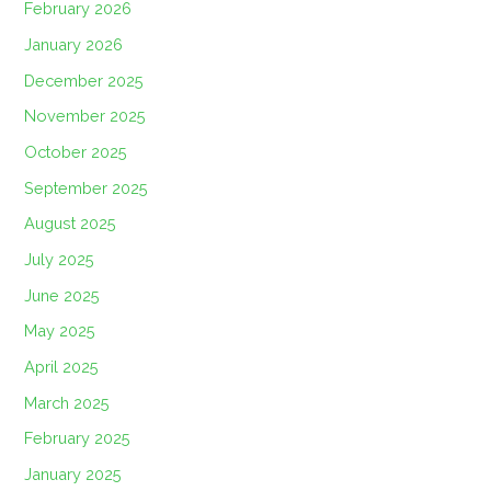
February 2026
January 2026
December 2025
November 2025
October 2025
September 2025
August 2025
July 2025
June 2025
May 2025
April 2025
March 2025
February 2025
January 2025