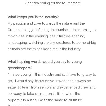
Ubendra rolling for the tournament.
What keeps you in the industry?
My passion and love towards the nature and the
Greenkeeping job. Seeing the sunrise in the morning to
moon-rise in the evening, beautiful tree-scaping,
landscaping, watching the tiny creatures to some of big
animals are the things keep me in the industry.
What inspiring words would you say to young
greenkeepers?
I’m also young in this industry and still have long way to
go,- I would say, focus on your work and always be
eager to learn from seniors and experienced crew and
be ready to take on responsibilities when the
opportunity arises. I wish the same to all future