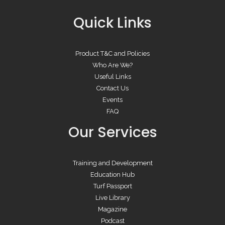
Quick Links
Product T&C and Policies
Who Are We?
Useful Links
Contact Us
Events
FAQ
Our Services
Training and Development
Education Hub
Turf Passport
Live Library
Magazine
Podcast