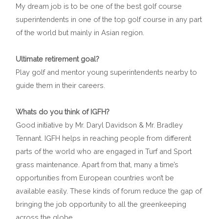
My dream job is to be one of the best golf course
superintendents in one of the top golf course in any part
of the world but mainly in Asian region.
Ultimate retirement goal?
Play golf and mentor young superintendents nearby to
guide them in their careers.
Whats do you think of IGFH?
Good initiative by Mr. Daryl Davidson & Mr. Bradley
Tennant. IGFH helps in reaching people from different
parts of the world who are engaged in Turf and Sport
grass maintenance. Apart from that, many a time’s
opportunities from European countries won’t be
available easily. These kinds of forum reduce the gap of
bringing the job opportunity to all the greenkeeping
across the globe.