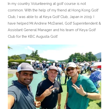
In my country Volunteering at golf course is not
common. With the help of my friend at Hong Kong Golf
Club, I was able to at Keya Golf Club, Japan in 2019. I
have helped Mr.Andrew McDaniel, Golf Superintendent &
Assistant General Manager and his team of Keya Golf
Club for the KBC Augusta Golf.