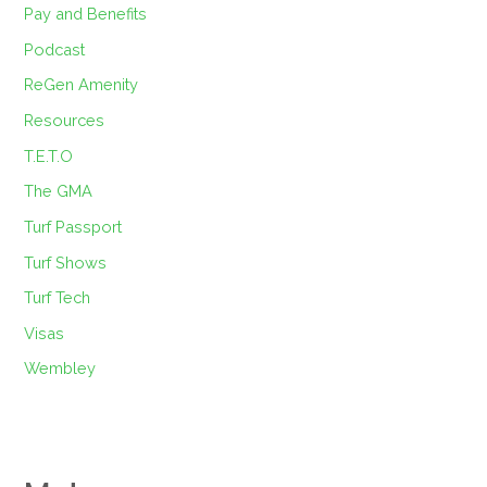
Pay and Benefits
Podcast
ReGen Amenity
Resources
T.E.T.O
The GMA
Turf Passport
Turf Shows
Turf Tech
Visas
Wembley