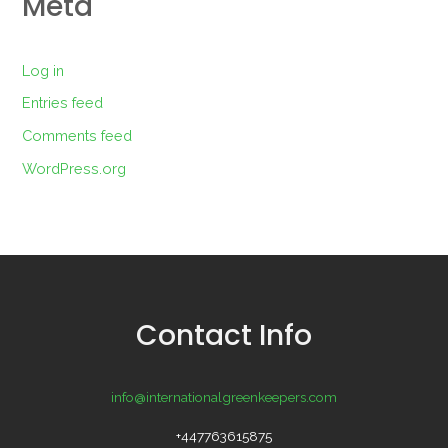
Meta
Log in
Entries feed
Comments feed
WordPress.org
Contact Info
info@internationalgreenkeepers.com
+447763615875