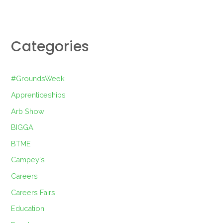
Categories
#GroundsWeek
Apprenticeships
Arb Show
BIGGA
BTME
Campey's
Careers
Careers Fairs
Education