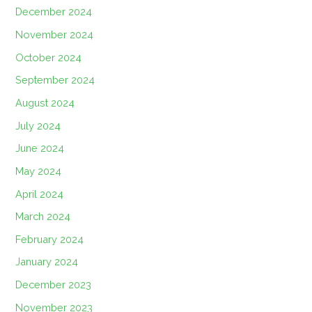
December 2024
November 2024
October 2024
September 2024
August 2024
July 2024
June 2024
May 2024
April 2024
March 2024
February 2024
January 2024
December 2023
November 2023