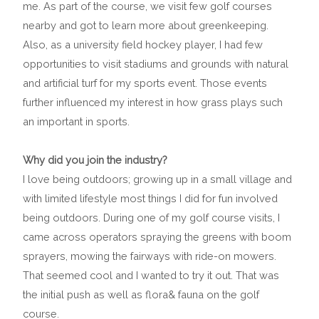
me. As part of the course, we visit few golf courses
nearby and got to learn more about greenkeeping.
Also, as a university field hockey player, I had few
opportunities to visit stadiums and grounds with natural
and artificial turf for my sports event. Those events
further influenced my interest in how grass plays such
an important in sports.
Why did you join the industry?
I love being outdoors; growing up in a small village and
with limited lifestyle most things I did for fun involved
being outdoors. During one of my golf course visits, I
came across operators spraying the greens with boom
sprayers, mowing the fairways with ride-on mowers.
That seemed cool and I wanted to try it out. That was
the initial push as well as flora& fauna on the golf
course.