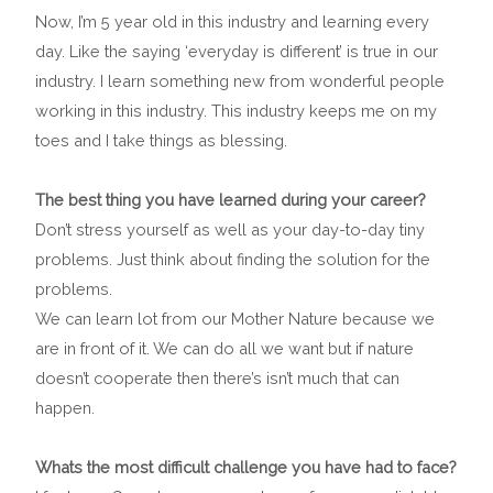
Now, I’m 5 year old in this industry and learning every
day. Like the saying ‘everyday is different’ is true in our
industry. I learn something new from wonderful people
working in this industry. This industry keeps me on my
toes and I take things as blessing.
The best thing you have learned during your career?
Don’t stress yourself as well as your day-to-day tiny
problems. Just think about finding the solution for the
problems.
We can learn lot from our Mother Nature because we
are in front of it. We can do all we want but if nature
doesn’t cooperate then there’s isn’t much that can
happen.
Whats the most difficult challenge you have had to face?