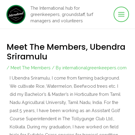
Main
Skip
The International hub for
to
greenkeepers, groundstaff, turf
Men
content
managers and volunteers
Meet The Members, Ubendra
Sriramulu
/
Meet The Members
/ By
internationalgreenkeepers.com
I Ubendra Sriramulu, I come from farming background.
We cultivate Rice, Watermelon, Beefwood trees etc. I
did my Bachelor’s & Master’s in Horticulture from Tamil
Nadu Agricultural University, Tamil Nadu, India. For the
past 5 years, I have been working as an Assistant Golf
Course Superintendent in The Tollygunge Club Ltd.,
Kolkata. During my graduation, I have worked on field
trials for Suitable Grass species for tropical condition