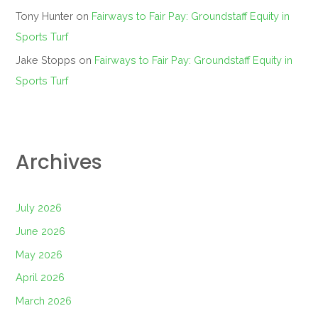
Tony Hunter
on
Fairways to Fair Pay: Groundstaff Equity in
Sports Turf
Jake Stopps
on
Fairways to Fair Pay: Groundstaff Equity in
Sports Turf
Archives
July 2026
June 2026
May 2026
April 2026
March 2026