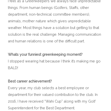
I feel as a Greenkeepers we always face unpredictable
things. From human beings (Golfers, Staffs, other
department, non-technical committee members),
animals, mother nature which gives unpredictable
weather. Most things have a solution but getting to that
solution is the real challenge. Managing communication
and human relations is one of the difficult part.
Whats your funniest greenkeeping moment?
I stopped wearing hat because I think it’s making me go
BALD!
Best career achievement?
Every year, my club selects a best employee or
department for their valued contribution to the club. In
2016, I have received “Wahi Cup” along with my Golf
Superintendent for the Best Department.