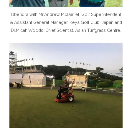
Ubendra with Mr.Andrew McDaniel, Golf Superintendent
& Assistant General Manager, Keya Golf Club, Japan and
Dr.Micah Woods, Chief Scientist, Asian Turfgrass Centre.