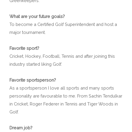
Greenkeepers.
What are your future goals?
To become a Certified Golf Superintendent and host a
major tournament.
Favorite sport?
Cricket, Hockey, Football, Tennis and after joining this
industry started liking Golf.
Favorite sportsperson?
As a sportsperson I love all sports and many sports
personality are favourable to me. From Sachin Tendulkar
in Cricket, Roger Federer in Tennis and Tiger Woods in
Golf.
Dream job?