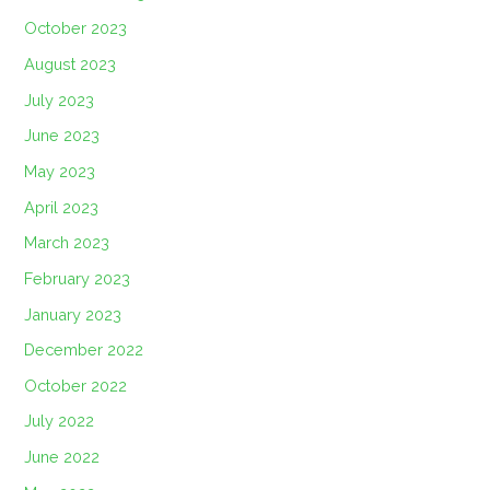
October 2023
August 2023
July 2023
June 2023
May 2023
April 2023
March 2023
February 2023
January 2023
December 2022
October 2022
July 2022
June 2022