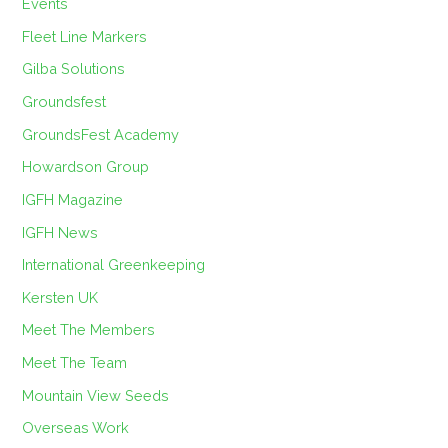
Events
Fleet Line Markers
Gilba Solutions
Groundsfest
GroundsFest Academy
Howardson Group
IGFH Magazine
IGFH News
International Greenkeeping
Kersten UK
Meet The Members
Meet The Team
Mountain View Seeds
Overseas Work