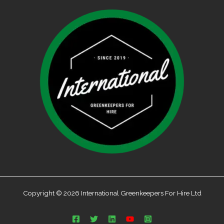
Copyright © 2026 International Greenkeepers For Hire Ltd