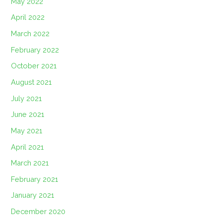
May 2022
April 2022
March 2022
February 2022
October 2021
August 2021
July 2021
June 2021
May 2021
April 2021
March 2021
February 2021
January 2021
December 2020