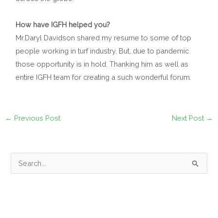
How have IGFH helped you?
Mr.Daryl Davidson shared my resume to some of top
people working in turf industry. But, due to pandemic
those opportunity is in hold. Thanking him as well as
entire IGFH team for creating a such wonderful forum.
←
Previous Post
Next Post
→
S
e
a
r