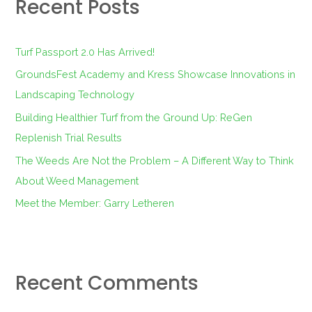
Recent Posts
c
h
f
Turf Passport 2.0 Has Arrived!
o
GroundsFest Academy and Kress Showcase Innovations in
r
Landscaping Technology
:
Building Healthier Turf from the Ground Up: ReGen
Replenish Trial Results
The Weeds Are Not the Problem – A Different Way to Think
About Weed Management
Meet the Member: Garry Letheren
Recent Comments