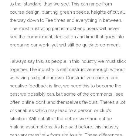
to the ‘standard’ than we see. This can range from
course design, planting, green speeds, heights of cut all
the way down to Tee times and everything in between.
The most frustrating part is most end users will never
see the commitment, dedication and time that goes into
preparing our work, yet will still be quick to comment.
I always say this, as people in this industry we must stick
together. The industry is self destructive enough without
us having a dig at our own. Constructive criticism and
negative feedback is fine, we need this to become the
best we possibly can, but some of the comments I see
often online don’t lend themselves favours. There’s a lot
of variables which may lead to a person or club’s
situation. Without all of the details we shouldn’t be
making assumptions. As I’ve said before, this industry
can vary massively from site to site. These differences