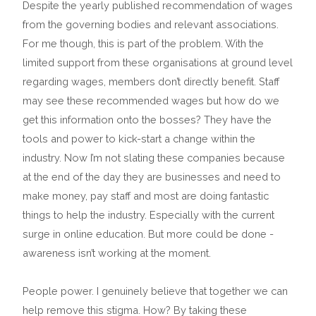
Despite the yearly published recommendation of wages
from the governing bodies and relevant associations.
For me though, this is part of the problem. With the
limited support from these organisations at ground level
regarding wages, members don’t directly benefit. Staff
may see these recommended wages but how do we
get this information onto the bosses? They have the
tools and power to kick-start a change within the
industry. Now I’m not slating these companies because
at the end of the day they are businesses and need to
make money, pay staff and most are doing fantastic
things to help the industry. Especially with the current
surge in online education. But more could be done -
awareness isn’t working at the moment.
People power. I genuinely believe that together we can
help remove this stigma. How? By taking these