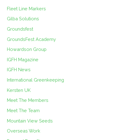
Fleet Line Markers
Gilba Solutions
Groundsfest
GroundsFest Academy
Howardson Group
IGFH Magazine
IGFH News
International Greenkeeping
Kersten UK
Meet The Members
Meet The Team
Mountain View Seeds
Overseas Work