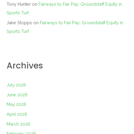
Tony Hunter
on
Fairways to Fair Pay: Groundstaff Equity in
Sports Turf
Jake Stopps
on
Fairways to Fair Pay: Groundstaff Equity in
Sports Turf
Archives
July 2026
June 2026
May 2026
April 2026
March 2026
February 2026