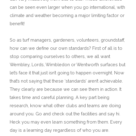
can be seen even larger when you go international, with
climate and weather becoming a major limiting factor or
benefit!
So as turf managers, gardeners, volunteers, groundstaff,
how can we define our own standards? First of all is to
stop comparing ourselves to others, we all want
Wembley, Lords, Wimbledon or Wentworth surfaces but
let’s face it that just isn’t going to happen overnight. Now
that’s not saying that these ‘standards’ aren’t achievable.
They clearly are because we can see them in action. It
takes time and careful planning. A key part being
research, know what other clubs and teams are doing
around you. Go and check out the facilities and say hi.
Heck you may even learn something from them. Every
day is a learning day regardless of who you are.