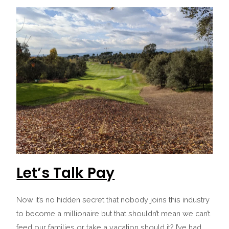
Let’s Talk Pay
Now it’s no hidden secret that nobody joins this industry
to become a millionaire but that shouldn’t mean we can’t
feed our families or take a vacation should it? I’ve had