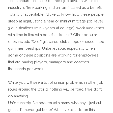
The standard line I see on most job adverts within the
industry is ‘free parking and uniform’. Listed as a benefit!
Totally unacceptable. I’d like to know how these people
sleep at night, listing a near or minimum wage job, level
3 qualifications (min 2 years at college), work weekends
with time in lieu with benefits like this? Other popular
ones include %2 off gift cards, club shops or discounted
gym memberships. Unbelievable, especially when
some of these positions are working for employees
that are paying players, managers and coaches
thousands per week.
While you will see a lot of similar problems in other job
roles around the world, nothing will be fixed if we don’t
do anything.
Unfortunately, I’ve spoken with many who say ‘I just cut
grass, it’ll never get better’ We have to unite on this.