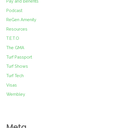
Pay and Benefits
Podcast
ReGen Amenity
Resources
T.E.T.O
The GMA
Turf Passport
Turf Shows
Turf Tech
Visas
Wembley
Meta