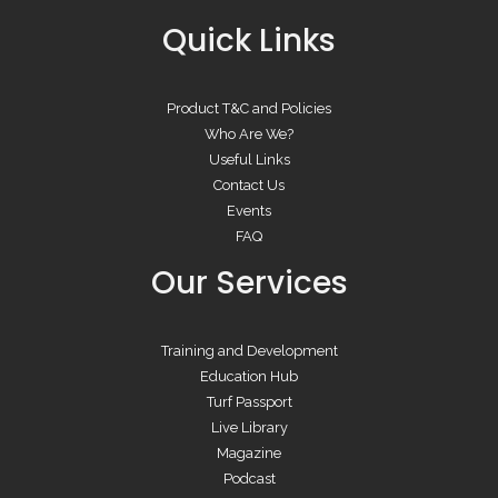
Quick Links
Product T&C and Policies
Who Are We?
Useful Links
Contact Us
Events
FAQ
Our Services
Training and Development
Education Hub
Turf Passport
Live Library
Magazine
Podcast