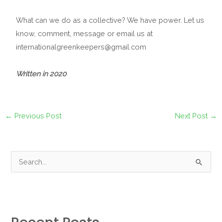
What can we do as a collective? We have power. Let us
know, comment, message or email us at
internationalgreenkeepers@gmail.com
Written in 2020
←
Previous Post
Next Post
→
S
e
a
r
c