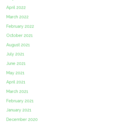
April 2022
March 2022
February 2022
October 2021
August 2021
July 2021
June 2021
May 2021
April 2021
March 2021
February 2021
January 2021
December 2020