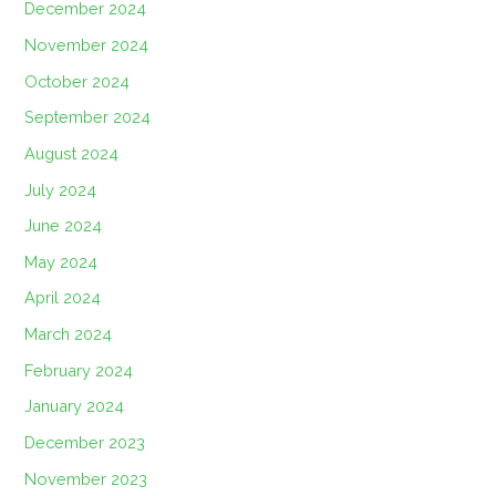
December 2024
November 2024
October 2024
September 2024
August 2024
July 2024
June 2024
May 2024
April 2024
March 2024
February 2024
January 2024
December 2023
November 2023