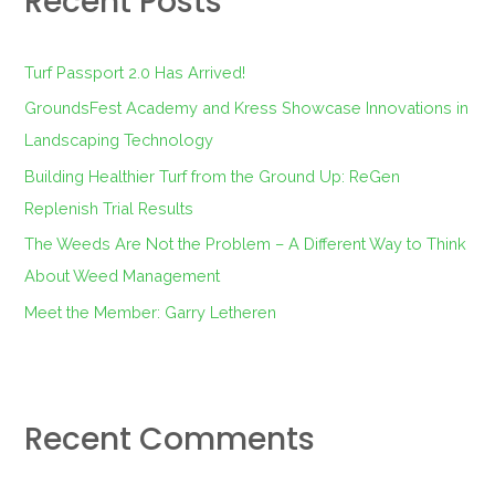
Recent Posts
h
f
Turf Passport 2.0 Has Arrived!
o
GroundsFest Academy and Kress Showcase Innovations in
r
Landscaping Technology
:
Building Healthier Turf from the Ground Up: ReGen
Replenish Trial Results
The Weeds Are Not the Problem – A Different Way to Think
About Weed Management
Meet the Member: Garry Letheren
Recent Comments