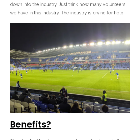
down into the industry. Just think how many volunteers
we have in this industry. The industry is crying for help.
Benefits?