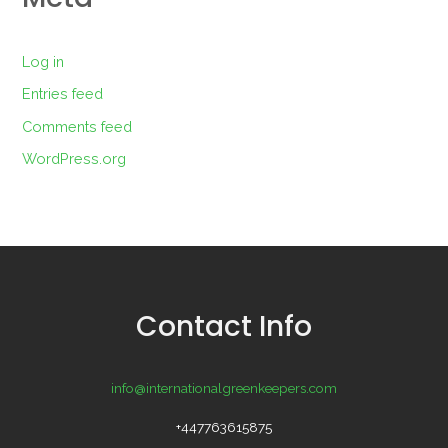
Log in
Entries feed
Comments feed
WordPress.org
Contact Info
info@internationalgreenkeepers.com
+447763615875