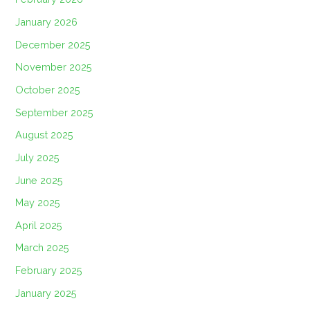
January 2026
December 2025
November 2025
October 2025
September 2025
August 2025
July 2025
June 2025
May 2025
April 2025
March 2025
February 2025
January 2025