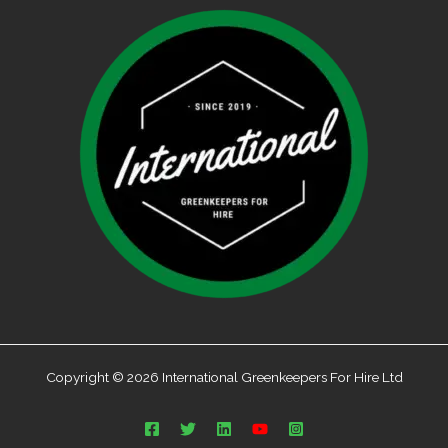
Copyright © 2026 International Greenkeepers For Hire Ltd