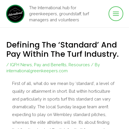
Main
Skip
The International hub for
to
greenkeepers, groundstaff, turf
Men
content
managers and volunteers
Defining The ‘standard’ And
Pay Within The Turf Industry.
/
IGFH News
,
Pay and Benefits
,
Resources
/ By
internationalgreenkeepers.com
First of all, what do we mean by ‘standard’, a level of
quality or attainment in short. But within horticulture
and particularly in sports turf this standard can vary
dramatically. The local Sunday league team aren’t
expecting to play on Wembley standard pitches,
whereas the elite athletes will be. It’s about finding