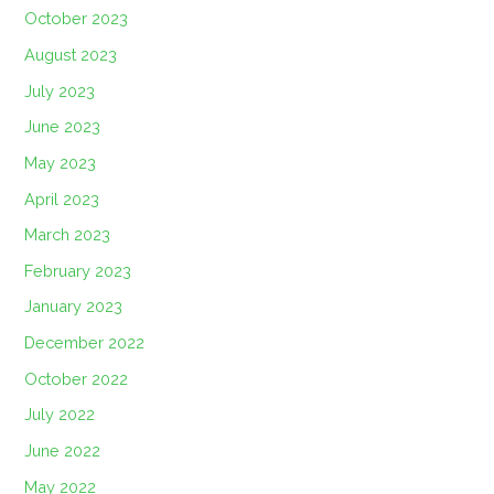
October 2023
August 2023
July 2023
June 2023
May 2023
April 2023
March 2023
February 2023
January 2023
December 2022
October 2022
July 2022
June 2022
May 2022