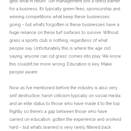
gets what in return. Turf management isn’t a direct earner
for a business. It’s typically green fees, sponsorship and
winning competitions what keep these businesses
going – but what’s forgotten is these businesses have a
huge reliance on these turf surfaces to survive. Without
grass a sports club is nothing, regardless of what
people say. Unfortunately this is where the age old
saying ‘anyone can cut grass’ comes into play. We know
this couldn’t be more wrong. Education is key. Make
people aware.
Now as I’ve mentioned before the industry is also very
self destructive, harsh criticism typically on social media
and an elite status to those who have made it to the top.
Rightly so there’s a gap between those who have
carried on education, gotten the experience and worked
hard – but what’s learned is very rarely filtered back