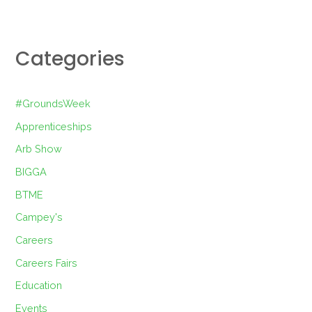
Categories
#GroundsWeek
Apprenticeships
Arb Show
BIGGA
BTME
Campey's
Careers
Careers Fairs
Education
Events