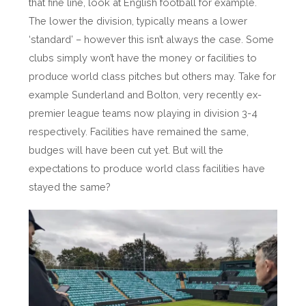
that fine line, look at English football for example.
The lower the division, typically means a lower
‘standard’ – however this isn’t always the case. Some
clubs simply won’t have the money or facilities to
produce world class pitches but others may. Take for
example Sunderland and Bolton, very recently ex-
premier league teams now playing in division 3-4
respectively. Facilities have remained the same,
budges will have been cut yet. But will the
expectations to produce world class facilities have
stayed the same?