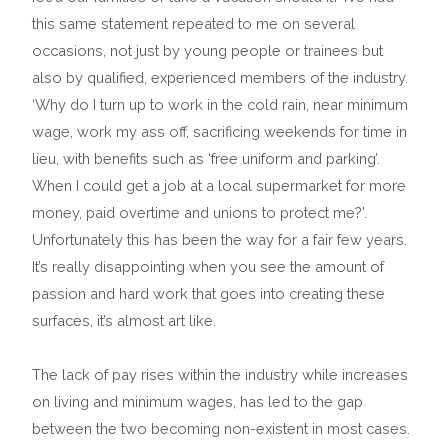
this same statement repeated to me on several
occasions, not just by young people or trainees but
also by qualified, experienced members of the industry.
‘Why do I turn up to work in the cold rain, near minimum
wage, work my ass off, sacrificing weekends for time in
lieu, with benefits such as ‘free uniform and parking’.
When I could get a job at a local supermarket for more
money, paid overtime and unions to protect me?’.
Unfortunately this has been the way for a fair few years.
It’s really disappointing when you see the amount of
passion and hard work that goes into creating these
surfaces, it’s almost art like.
The lack of pay rises within the industry while increases
on living and minimum wages, has led to the gap
between the two becoming non-existent in most cases.