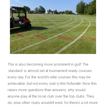
This is also becoming more prominent in golf. The
‘standard’ is almost set at tournament ready courses
every day. For the world’s elite courses this may be
achievable, but not every club is this fortunate. Now this
raises more questions than answers, why would
anyone play at the local club over the top clubs. They
do, else other clubs wouldn’t exist. So there’s a lot more