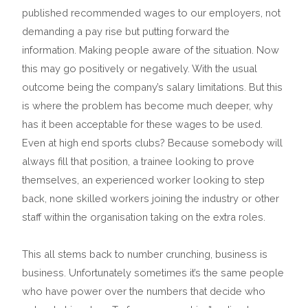
published recommended wages to our employers, not
demanding a pay rise but putting forward the
information. Making people aware of the situation. Now
this may go positively or negatively. With the usual
outcome being the company’s salary limitations. But this
is where the problem has become much deeper, why
has it been acceptable for these wages to be used.
Even at high end sports clubs? Because somebody will
always fill that position, a trainee looking to prove
themselves, an experienced worker looking to step
back, none skilled workers joining the industry or other
staff within the organisation taking on the extra roles.
This all stems back to number crunching, business is
business. Unfortunately sometimes it’s the same people
who have power over the numbers that decide who