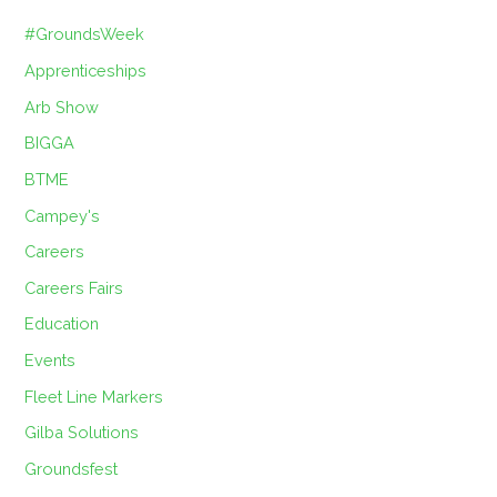
#GroundsWeek
Apprenticeships
Arb Show
BIGGA
BTME
Campey's
Careers
Careers Fairs
Education
Events
Fleet Line Markers
Gilba Solutions
Groundsfest