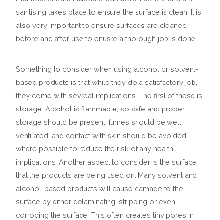
sanitising takes place to ensure the surface is clean.
It is
also very important to ensure surfaces are cleaned
before and after use to enusre a thorough job is done.
Something to consider when using alcohol or solvent-
based products is that while they do a satisfactory job,
they come with sevreal implications. The first of these is
storage. Alcohol is flammable, so safe and proper
storage should be present, fumes should be well
ventilated, and contact with skin should be avoided
where possible to reduce the risk of any health
implications.
Another aspect to consider is the surface
that the products are being used on. Many solvent and
alcohol-based products will cause damage to the
surface by either delaminating, stripping or even
corroding the surface. This often creates tiny pores in