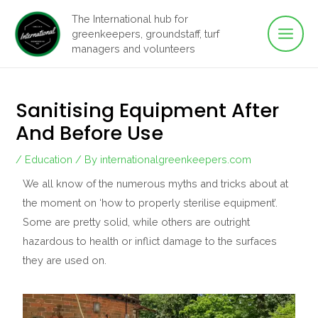
Main
Skip
The International hub for
to
greenkeepers, groundstaff, turf
Men
content
managers and volunteers
Sanitising Equipment After
And Before Use
/
Education
/ By
internationalgreenkeepers.com
We all know of the numerous myths and tricks about at
the moment on ‘how to properly sterilise equipment’.
Some are pretty solid, while others are outright
hazardous to health or inflict damage to the surfaces
they are used on.