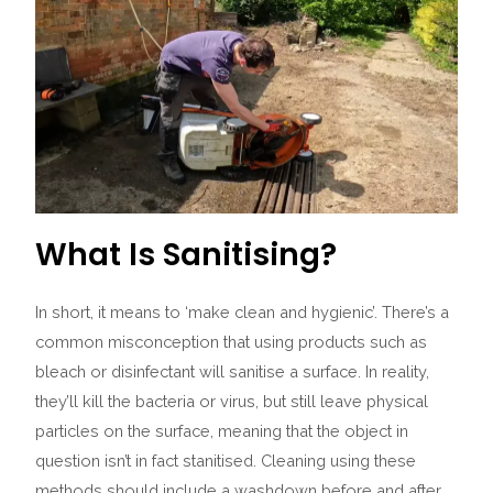
What Is Sanitising?
In short, it means to ‘make clean and hygienic’. There’s a
common misconception that using products such as
bleach or disinfectant will sanitise a surface. In reality,
they’ll kill the bacteria or virus, but still leave physical
particles on the surface, meaning that the object in
question isn’t in fact stanitised.
Cleaning using these
methods should include a washdown before and after