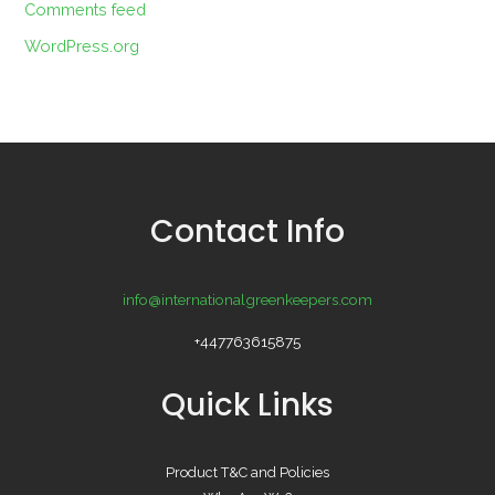
Comments feed
WordPress.org
Contact Info
info@internationalgreenkeepers.com
+447763615875
Quick Links
Product T&C and Policies