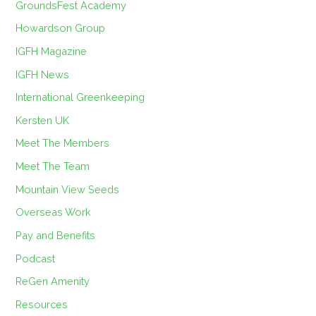
GroundsFest Academy
Howardson Group
IGFH Magazine
IGFH News
International Greenkeeping
Kersten UK
Meet The Members
Meet The Team
Mountain View Seeds
Overseas Work
Pay and Benefits
Podcast
ReGen Amenity
Resources