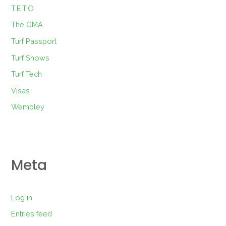
T.E.T.O
The GMA
Turf Passport
Turf Shows
Turf Tech
Visas
Wembley
Meta
Log in
Entries feed