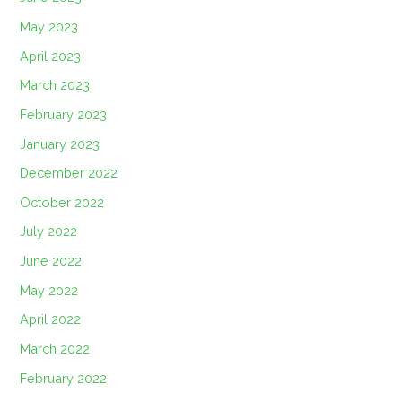
May 2023
April 2023
March 2023
February 2023
January 2023
December 2022
October 2022
July 2022
June 2022
May 2022
April 2022
March 2022
February 2022