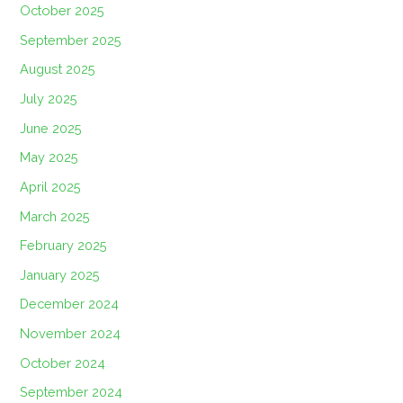
October 2025
September 2025
August 2025
July 2025
June 2025
May 2025
April 2025
March 2025
February 2025
January 2025
December 2024
November 2024
October 2024
September 2024