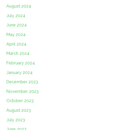
August 2024
July 2024
June 2024
May 2024
April 2024
March 2024
February 2024
January 2024
December 2023
November 2023
October 2023
August 2023
July 2023
June 2023