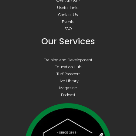
Who Are We?
Useful Links
Contact Us
Events
FAQ
Our Services
Training and Development
Education Hub
Turf Passport
Live Library
Magazine
Podcast