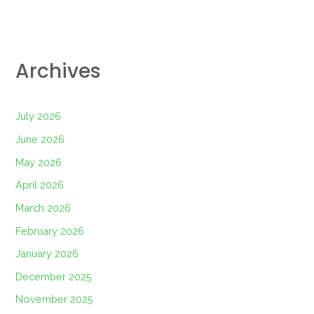
Archives
July 2026
June 2026
May 2026
April 2026
March 2026
February 2026
January 2026
December 2025
November 2025