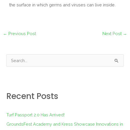
the surface in which germs and viruses can live inside.
←
Previous Post
Next Post
→
S
e
a
r
Recent Posts
c
h
f
Turf Passport 2.0 Has Arrived!
o
GroundsFest Academy and Kress Showcase Innovations in
r