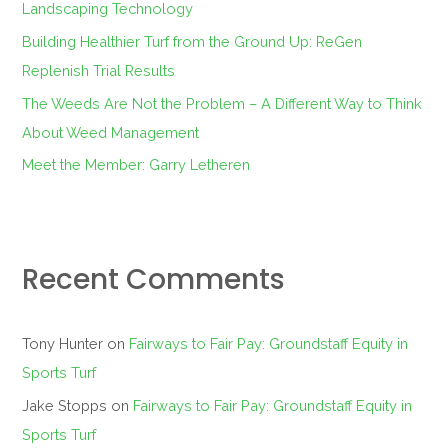
Landscaping Technology
:
Building Healthier Turf from the Ground Up: ReGen
Replenish Trial Results
The Weeds Are Not the Problem – A Different Way to Think
About Weed Management
Meet the Member: Garry Letheren
Recent Comments
Tony Hunter
on
Fairways to Fair Pay: Groundstaff Equity in
Sports Turf
Jake Stopps
on
Fairways to Fair Pay: Groundstaff Equity in
Sports Turf