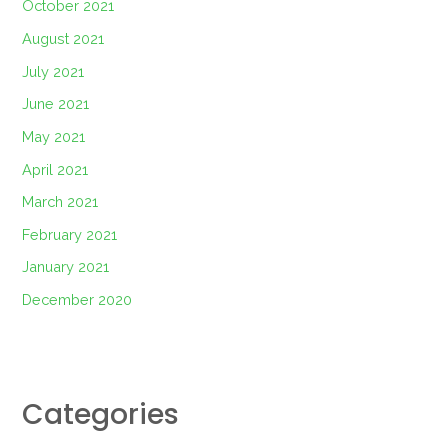
October 2021
August 2021
July 2021
June 2021
May 2021
April 2021
March 2021
February 2021
January 2021
December 2020
Categories